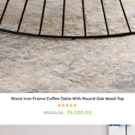
Black Iron Frame Coffee Table With Round Oak Wood Top
Rated
5.00
₹
8,500.00
₹
9,500.00
out of 5