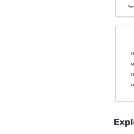
Wo
BEDRO
M
M
M
M
Expl