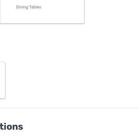
Dining Tables
tions