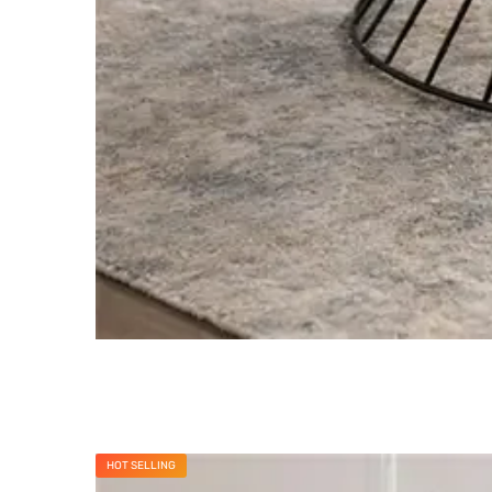
HOT SELLING