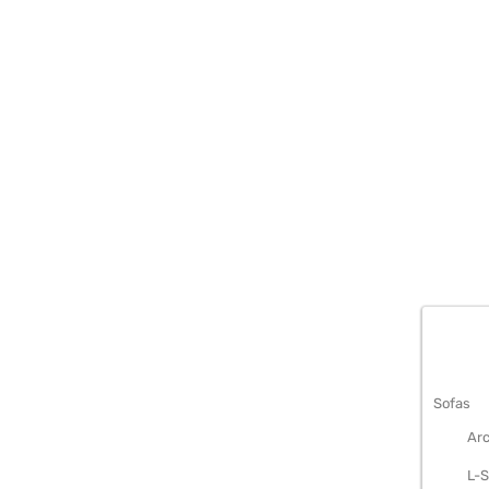
METAL S
Sofas
Arc
L-