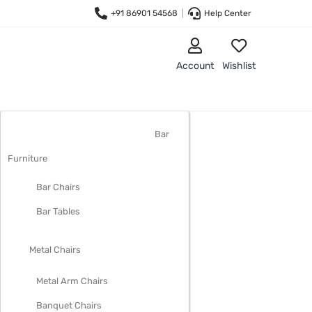
+91 86901 54568
|
Help Center
Account
Wishlist
LIVING ROOM FURNITURE
Bar
Furniture
Bar Chairs
Bar Tables
Metal Chairs
Metal Arm Chairs
Banquet Chairs