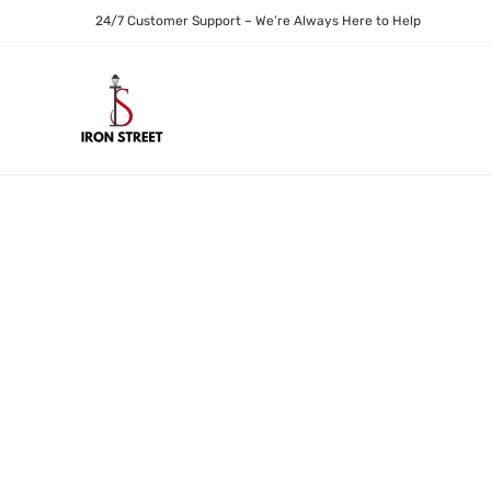
24/7 Customer Support – We’re Always Here to Help