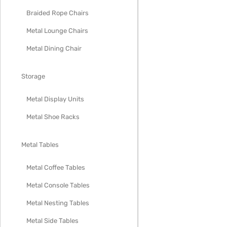
Braided Rope Chairs
Metal Lounge Chairs
Metal Dining Chair
Storage
Metal Display Units
Metal Shoe Racks
Metal Tables
Metal Coffee Tables
Metal Console Tables
Metal Nesting Tables
Metal Side Tables