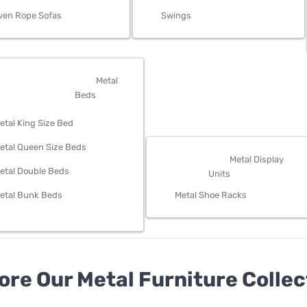
ven Rope Sofas
Swings
OM FURNITURE
Metal
Beds
etal King Size Bed
etal Queen Size Beds
STORAGE
Metal Display
etal Double Beds
Units
etal Bunk Beds
Metal Shoe Racks
ore Our Metal Furniture Collec