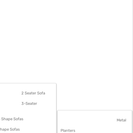
OFAS
2 Seater Sofa
3-Seater
 Shape Sofas
OUTDOOR FURNITURE
Metal
Shape Sofas
Planters