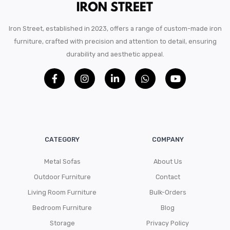
Iron Street, established in 2023, offers a range of custom-made iron
furniture, crafted with precision and attention to detail, ensuring
durability and aesthetic appeal.
CATEGORY
COMPANY
Metal Sofas
About Us
Outdoor Furniture
Contact
Living Room Furniture
Bulk-Orders
Bedroom Furniture
Blog
Storage
Privacy Policy