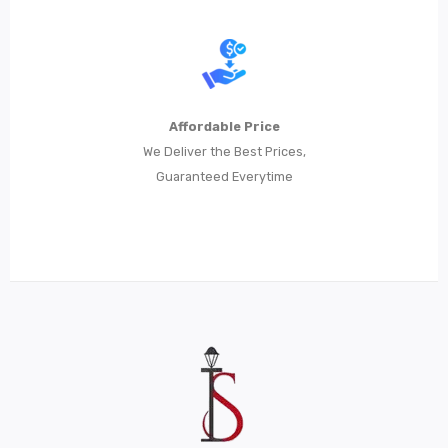
Affordable Price
We Deliver the Best Prices,
Guaranteed Everytime