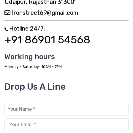
Udaipur, Rajasthan 313001
Metal Dining Chair
Ironstreet69@gmail.com
Storage
Hotline 24/7:
Metal Display Units
+91 86901 54568
Metal Shoe Racks
Metal Tables
Working hours
Metal Coffee Tables
Monday – Saturday: 10AM – 7PM
Metal Console Tables
Drop Us A Line
Metal Nesting Tables
Metal Side Tables
Dining Tables
BEDROOM FURNITURE