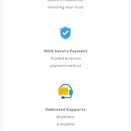
Honoring Your Trust
100% Secure Payment
Trusted & secure
payment method
Dedicated Supports
Anywhere
& anytime