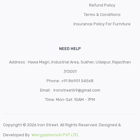
Refund Policy
Terms & Conditions
Insurance Policy For Furniture
NEED HELP
Address: Hawa Magri, Industrial Area, Sukher, Udaipur, Rajasthan
313001
Phone:
+91 86901 54568
Email :
Ironstreet69@gmail.com
TIme: Mon-Sat: 10AM - 7PM
Copyright © 2026 Iron Street. All Rights Reserved. Designed &
Developed By
Warrgyizmorsch PVT LTD
.