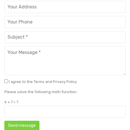
Metal Beds
Metal King Size Bed
Metal Queen Size Beds
Metal Double Beds
Metal Bunk Beds
STORAGE
Metal Display Units
I agree to the Terms and Privacy Policy
Metal Shoe Racks
Please solve the following math function
6 + 7 = ?