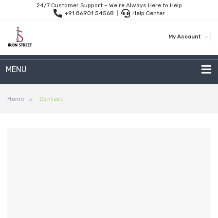
24/7 Customer Support – We’re Always Here to Help
+91 86901 54568
|
Help Center
My Account
MENU
METAL SOFAS
Home
Contact
>
2 Seater Sofa
3-Seater Sofas
Arc Shape Sofas
L-Shape Sofas
Woven Rope Sofas
OUTDOOR FURNITURE