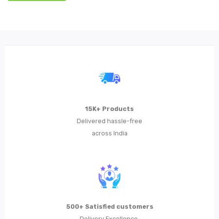
15K+ Products
Delivered hassle-free
across India
500+ Satisfied customers
Delivery Excellence,