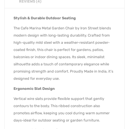
REVIEWS (4)
Stylish & Durable Outdoor Seating
The Cafe Marina Metal Garden Chair by Iron Street blends
modern design with long-lasting durability. Crafted from
high-quality mild steel with a weather-resistant powder-
coated finish, this chair is perfect for gardens, patios,
balconies or indoor dining spaces. Its sleek, minimalist
silhouette adds a touch of contemporary elegance while
promising strength and comfort. Proudly Made in India, it’s
designed for everyday use.
Ergonomic Slat Design
Vertical wire slats provide flexible support that gently
contours to the body. This ribbed construction also
promotes airflow, keeping you cool during warm summer
days-ideal for outdoor seating or garden furniture.