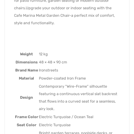
for patio furniture, garden seating or modern outdoor
chairs.Upgrade your outdoor or indoor seating with the
Cafe Marina Metal Garden Chair-a perfect mix of comfort,
style and functionality.
Weight
12 kg
Dimensions
48 × 48 × 90 cm
Brand Name
Ironstreets
Material
Powder-coated Iron Frame
Contemporary "Wire-Frame" silhouette
featuring a continuous vertical slat backrest
Design
that flows into a curved seat for a seamless,
airy look.
Frame Color
Electric Turquoise / Ocean Teal
Seat Color
Electric Turquoise
Bright garden terraces, poolside decks, or