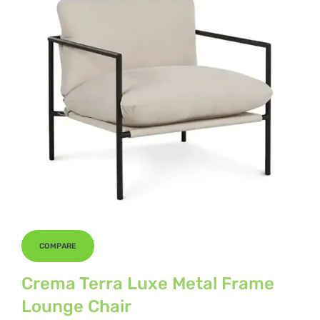
COMPARE
Crema Terra Luxe Metal Frame
Lounge Chair