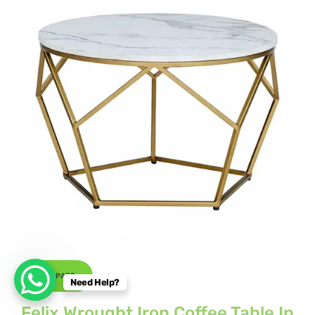
COMPARE
Need Help?
Felix Wrought Iron Coffee Table In