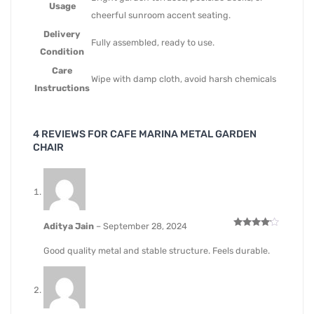
Usage
cheerful sunroom accent seating.
Delivery
Fully assembled, ready to use.
Condition
Care
Wipe with damp cloth, avoid harsh chemicals
Instructions
4 REVIEWS FOR
CAFE MARINA METAL GARDEN
CHAIR
Aditya Jain
–
September 28, 2024
Rated
4
out of 5
Good quality metal and stable structure. Feels durable.