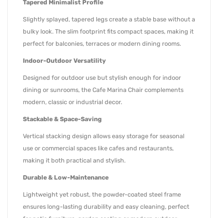
Tapered Minimalist Profile
Slightly splayed, tapered legs create a stable base without a
bulky look. The slim footprint fits compact spaces, making it
perfect for balconies, terraces or modern dining rooms.
Indoor-Outdoor Versatility
Designed for outdoor use but stylish enough for indoor
dining or sunrooms, the Cafe Marina Chair complements
modern, classic or industrial decor.
Stackable & Space-Saving
Vertical stacking design allows easy storage for seasonal
use or commercial spaces like cafes and restaurants,
making it both practical and stylish.
Durable & Low-Maintenance
Lightweight yet robust, the powder-coated steel frame
ensures long-lasting durability and easy cleaning, perfect