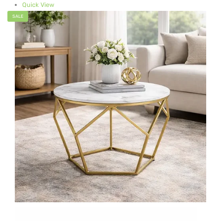
Quick View
SALE