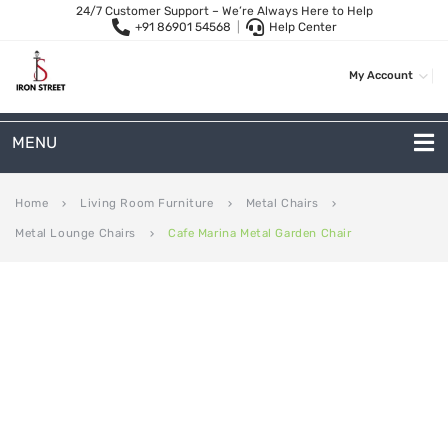
24/7 Customer Support – We’re Always Here to Help
+91 86901 54568
|
Help Center
My Account
MENU
METAL SOFAS
Home
Living Room Furniture
Metal Chairs
keyboard_arrow_right
keyboard_arrow_right
keyboard_arrow_right
Metal Lounge Chairs
Cafe Marina Metal Garden Chair
keyboard_arrow_right
2 Seater Sofa
3-Seater Sofas
Arc Shape Sofas
L-Shape Sofas
Woven Rope Sofas
OUTDOOR FURNITURE