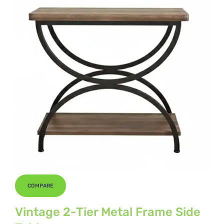
COMPARE
Vintage 2-Tier Metal Frame Side