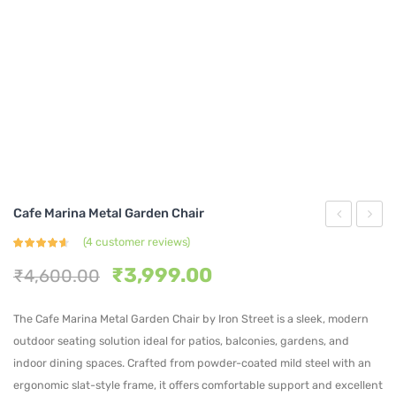
Cafe Marina Metal Garden Chair
Rosso
Linear
(
4
customer reviews)
Rated
4
Iron
Steel
4.50
out
Original
Current
₹
3,999.00
₹
4,600.00
of 5
based on
Garden
Bistro
price
price
customer
ratings
Chair
Chair
was:
is:
The Cafe Marina Metal Garden Chair by Iron Street is a sleek, modern
₹4,600.00.
₹3,999.00.
outdoor seating solution ideal for patios, balconies, gardens, and
indoor dining spaces. Crafted from powder-coated mild steel with an
ergonomic slat-style frame, it offers comfortable support and excellent