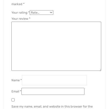
marked
*
Your rating
*
Your review
*
Name
*
Email
*
Save my name, email, and website in this browser for the