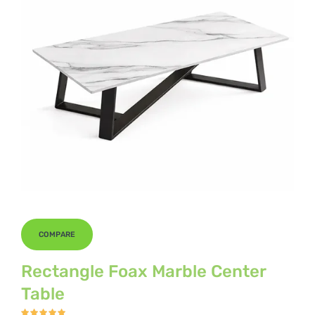
COMPARE
Rectangle Foax Marble Center
Table