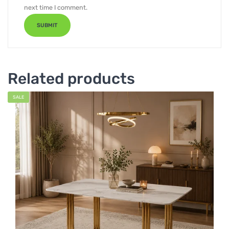
next time I comment.
Related products
SALE