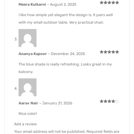
Meera Kulkarni
–
August 2, 2025
Rated
5
out of 5
I like how simple yet elegant the design is. It pairs well
with my small outdoor table. Very practical chair.
Ananya Kapoor
–
December 24, 2025
Rated
5
out of 5
The blue shade is really refreshing. Looks great in my
balcony.
Aarav Nair
–
January 21, 2026
Rated
4
out of 5
Nice color!
Add a review
Your email address will not be published.
Required fields are