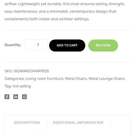
airflow. Lightweight yet durable, this chair ensures lasting strength,
easy maintenance, and a minimalist, contemporary design that
complements both indoor and outdoor settings.
Quantity:
ADD TO CART
BUY NOW
SKU:
ISDININGCHAIR1025
Categories:
Living room furniture
,
Metal Chairs
,
Metal Lounge Chairs
Tag:
hot selling
DESCRIPTION
ADDITIONAL INFORMATION