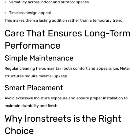
Versatility across indoor and outdoor spaces
Timeless design appeal
This makes them a lasting addition rather than a temporary trend.
Care That Ensures Long-Term
Performance
Simple Maintenance
Regular cleaning helps maintain both comfort and appearance. Metal
structures require minimal upkeep.
Smart Placement
Avoid excessive moisture exposure and ensure proper installation to
maintain durability and finish.
Why Ironstreets is the Right
Choice