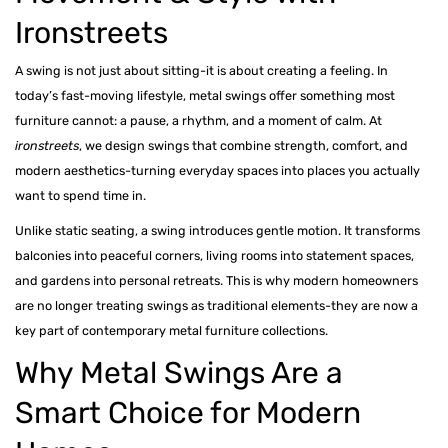
Metal Beds
Ironstreets
Metal King Size Bed
A swing is not just about sitting-it is about creating a feeling. In
today’s fast-moving lifestyle, metal swings offer something most
Metal Queen Size Beds
furniture cannot: a pause, a rhythm, and a moment of calm. At
Metal Double Beds
ironstreets
, we design swings that combine strength, comfort, and
modern aesthetics-turning everyday spaces into places you actually
Metal Bunk Beds
want to spend time in.
STORAGE
Unlike static seating, a swing introduces gentle motion. It transforms
balconies into peaceful corners, living rooms into statement spaces,
Metal Display Units
and gardens into personal retreats. This is why modern homeowners
Metal Shoe Racks
are no longer treating swings as traditional elements-they are now a
key part of contemporary metal furniture collections.
Why Metal Swings Are a
Smart Choice for Modern