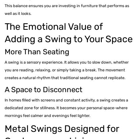
This balance ensures you are investing in furniture that performs as
well as it looks.
The Emotional Value of
Adding a Swing to Your Space
More Than Seating
A swing is a sensory experience. It allows you to slow down, whether
you are reading, relaxing, or simply taking a break. The movement
creates a natural rhythm that traditional seating cannot replicate.
A Space to Disconnect
In homes filled with screens and constant activity, a swing creates a
dedicated zone for stillness. It becomes your personal space-where
mornings feel calmer and evenings feel lighter.
Metal Swings Designed for