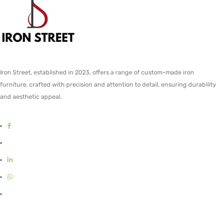
Iron Street, established in 2023, offers a range of custom-made iron
furniture, crafted with precision and attention to detail, ensuring durability
and aesthetic appeal.