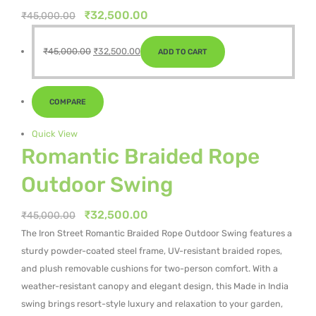
Original
Current
₹
32,500.00
₹
45,000.00
price
price
Original
Current
was:
is:
₹
45,000.00
₹
32,500.00
ADD TO CART
price
price
₹45,000.00.
₹32,500.00.
was:
is:
₹45,000.00.
₹32,500.00.
COMPARE
Quick View
Romantic Braided Rope
Outdoor Swing
Original
Current
₹
32,500.00
₹
45,000.00
price
price
The Iron Street Romantic Braided Rope Outdoor Swing features a
was:
is:
sturdy powder-coated steel frame, UV-resistant braided ropes,
₹45,000.00.
₹32,500.00.
and plush removable cushions for two-person comfort. With a
weather-resistant canopy and elegant design, this Made in India
swing brings resort-style luxury and relaxation to your garden,