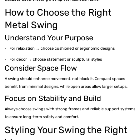
How to Choose the Right
Metal Swing
Understand Your Purpose
For relaxation → choose cushioned or ergonomic designs
For décor → choose statement or sculptural styles
Consider Space Flow
A swing should enhance movement, not block it. Compact spaces
benefit from minimal designs, while open areas allow larger setups.
Focus on Stability and Build
Always choose swings with strong frames and reliable support systems
to ensure long-term safety and comfort.
Styling Your Swing the Right