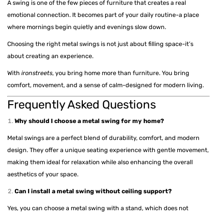
A swing is one of the few pieces of furniture that creates a real
emotional connection. It becomes part of your daily routine-a place
where mornings begin quietly and evenings slow down.
Choosing the right metal swings is not just about filling space-it’s
about creating an experience.
With
ironstreets
, you bring home more than furniture. You bring
comfort, movement, and a sense of calm-designed for modern living.
Frequently Asked Questions
Why should I choose a metal swing for my home?
Metal swings are a perfect blend of durability, comfort, and modern
design. They offer a unique seating experience with gentle movement,
making them ideal for relaxation while also enhancing the overall
aesthetics of your space.
Can I install a metal swing without ceiling support?
Yes, you can choose a metal swing with a stand, which does not