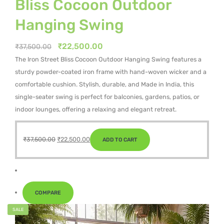
Bliss Cocoon Outdoor
Hanging Swing
Original
Current
₹
22,500.00
₹
37,500.00
price
price
The Iron Street Bliss Cocoon Outdoor Hanging Swing features a
was:
is:
sturdy powder-coated iron frame with hand-woven wicker and a
₹37,500.00.
₹22,500.00.
comfortable cushion. Stylish, durable, and Made in India, this
single-seater swing is perfect for balconies, gardens, patios, or
indoor lounges, offering a relaxing and elegant retreat.
Original
Current
₹
37,500.00
₹
22,500.00
ADD TO CART
price
price
was:
is:
₹37,500.00.
₹22,500.00.
COMPARE
SALE