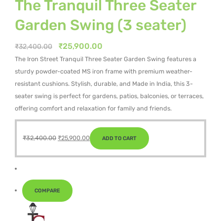
The Tranquil Three Seater
Garden Swing (3 seater)
Original
Current
₹
25,900.00
₹
32,400.00
price
price
The Iron Street Tranquil Three Seater Garden Swing features a
was:
is:
sturdy powder-coated MS iron frame with premium weather-
₹32,400.00.
₹25,900.00.
resistant cushions. Stylish, durable, and Made in India, this 3-
seater swing is perfect for gardens, patios, balconies, or terraces,
offering comfort and relaxation for family and friends.
Original
Current
₹
32,400.00
₹
25,900.00
ADD TO CART
price
price
was:
is:
₹32,400.00.
₹25,900.00.
COMPARE