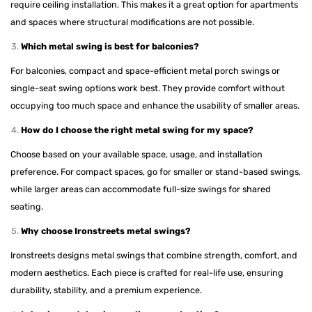
require ceiling installation. This makes it a great option for apartments
and spaces where structural modifications are not possible.
Which metal swing is best for balconies?
For balconies, compact and space-efficient metal porch swings or
single-seat swing options work best. They provide comfort without
occupying too much space and enhance the usability of smaller areas.
How do I choose the right metal swing for my space?
Choose based on your available space, usage, and installation
preference. For compact spaces, go for smaller or stand-based swings,
while larger areas can accommodate full-size swings for shared
seating.
Why choose Ironstreets metal swings?
Ironstreets designs metal swings that combine strength, comfort, and
modern aesthetics. Each piece is crafted for real-life use, ensuring
durability, stability, and a premium experience.