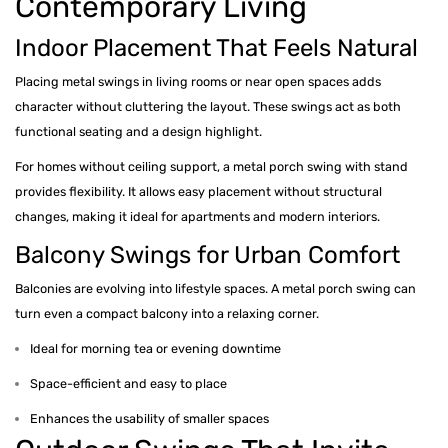
Contemporary Living
Indoor Placement That Feels Natural
Placing metal swings in living rooms or near open spaces adds
character without cluttering the layout. These swings act as both
functional seating and a design highlight.
For homes without ceiling support, a metal porch swing with stand
provides flexibility. It allows easy placement without structural
changes, making it ideal for apartments and modern interiors.
Balcony Swings for Urban Comfort
Balconies are evolving into lifestyle spaces. A metal porch swing can
turn even a compact balcony into a relaxing corner.
Ideal for morning tea or evening downtime
Space-efficient and easy to place
Enhances the usability of smaller spaces