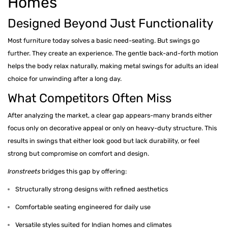
Homes
Designed Beyond Just Functionality
Most furniture today solves a basic need-seating. But swings go
further. They create an experience. The gentle back-and-forth motion
helps the body relax naturally, making metal swings for adults an ideal
choice for unwinding after a long day.
What Competitors Often Miss
After analyzing the market, a clear gap appears-many brands either
focus only on decorative appeal or only on heavy-duty structure. This
results in swings that either look good but lack durability, or feel
strong but compromise on comfort and design.
Ironstreets
bridges this gap by offering:
Structurally strong designs with refined aesthetics
Comfortable seating engineered for daily use
Versatile styles suited for Indian homes and climates