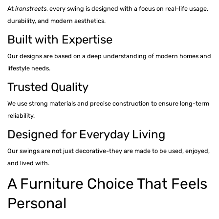
At
ironstreets
, every swing is designed with a focus on real-life usage,
durability, and modern aesthetics.
Built with Expertise
Our designs are based on a deep understanding of modern homes and
lifestyle needs.
Trusted Quality
We use strong materials and precise construction to ensure long-term
reliability.
Designed for Everyday Living
Our swings are not just decorative-they are made to be used, enjoyed,
and lived with.
A Furniture Choice That Feels
Personal