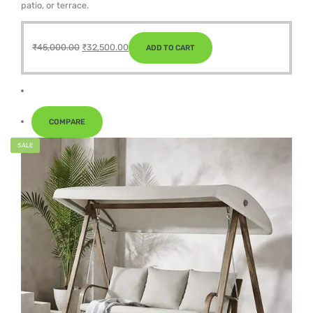
patio, or terrace.
Original
Current
₹
45,000.00
₹
32,500.00
ADD TO CART
price
price
was:
is:
₹45,000.00.
₹32,500.00.
COMPARE
SALE