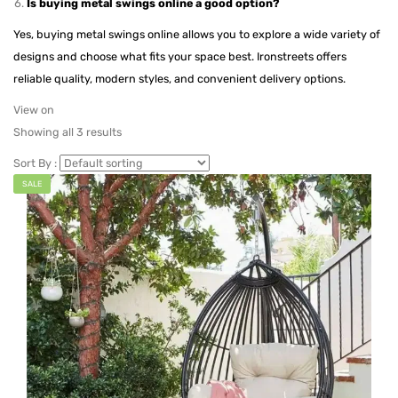
Is buying metal swings online a good option?
Yes, buying metal swings online allows you to explore a wide variety of
designs and choose what fits your space best. Ironstreets offers
reliable quality, modern styles, and convenient delivery options.
View on
Showing all 3 results
Sort By :
SALE