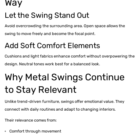
Way
Let the Swing Stand Out
Avoid overcrowding the surrounding area. Open space allows the
swing to move freely and become the focal point.
Add Soft Comfort Elements
Cushions and light fabrics enhance comfort without overpowering the
design. Neutral tones work best for a balanced look.
Why Metal Swings Continue
to Stay Relevant
Unlike trend-driven furniture, swings offer emotional value. They
connect with daily routines and adapt to changing interiors.
Their relevance comes from:
Comfort through movement