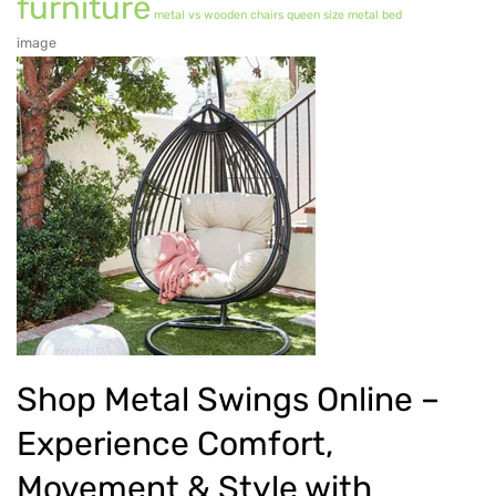
furniture
metal vs wooden chairs
queen size metal bed
Metal Dining Chair
image
Storage
Metal Display Units
Metal Shoe Racks
Metal Tables
Metal Coffee Tables
Metal Console Tables
Metal Nesting Tables
Metal Side Tables
Shop Metal Swings Online –
Dining Tables
Experience Comfort,
BEDROOM FURNITURE
Movement & Style with