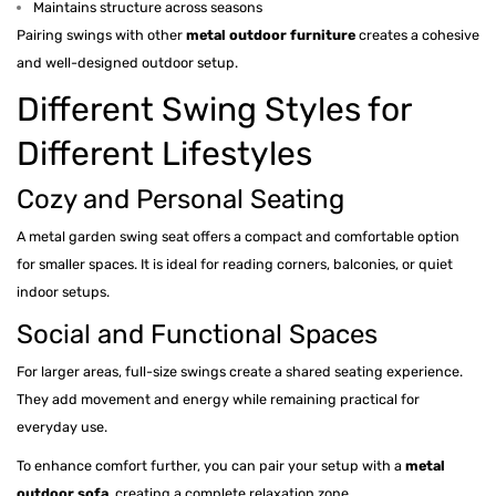
Maintains structure across seasons
Pairing swings with other
metal outdoor furniture
creates a cohesive
and well-designed outdoor setup.
Different Swing Styles for
Different Lifestyles
Cozy and Personal Seating
A metal garden swing seat offers a compact and comfortable option
for smaller spaces. It is ideal for reading corners, balconies, or quiet
indoor setups.
Social and Functional Spaces
For larger areas, full-size swings create a shared seating experience.
They add movement and energy while remaining practical for
everyday use.
To enhance comfort further, you can pair your setup with a
metal
outdoor sofa
, creating a complete relaxation zone.