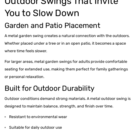
Outdoor Swings That Invite
You to Slow Down
Garden and Patio Placement
A metal garden swing creates a natural connection with the outdoors.
Whether placed under a tree or in an open patio, it becomes a space
where time feels slower.
For larger areas, metal garden swings for adults provide comfortable
seating for extended use, making them perfect for family gatherings
or personal relaxation.
Built for Outdoor Durability
Outdoor conditions demand strong materials. A metal outdoor swing is
designed to maintain balance, strength, and finish over time.
Resistant to environmental wear
Suitable for daily outdoor use