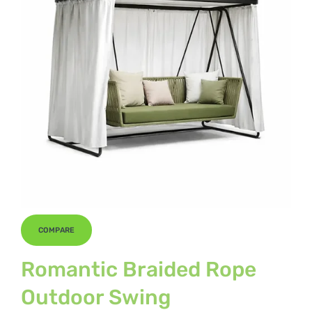
COMPARE
Romantic Braided Rope
Outdoor Swing