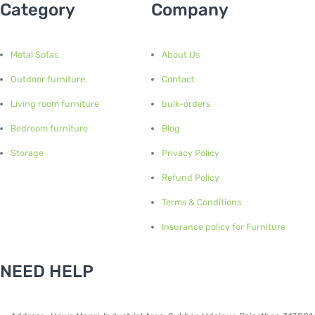
Category
Company
Metal Sofas
About Us
Outdoor furniture
Contact
Living room furniture
bulk-orders
Bedroom furniture
Blog
Storage
Privacy Policy
Refund Policy
Terms & Conditions
Insurance policy for Furniture
NEED HELP