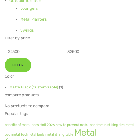
Outdoor furniture
Loungers
Metal Planters
Metal Planters
Swings
Swings
LIVING ROOM FURNITURE
Filter by price
Bar Furniture
Min
Max
price
price
Bar Chairs
FILTER
Bar Tables
Color
Metal Chairs
Matte Black (customizable)
(1)
compare products
Metal Arm Chairs
No products to compare
Banquet Chairs
Popular tags
Braided Rope Chairs
benefits of metal beds
Holi 2026
how to prevent metal bed from rust
king size metal
Metal
bed
metal bed
metal beds
metal dining table
Metal Lounge Chairs