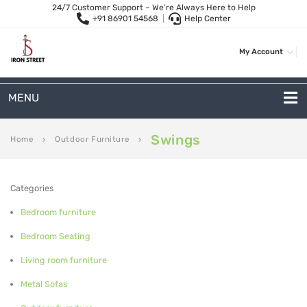
24/7 Customer Support – We’re Always Here to Help
+91 86901 54568
|
Help Center
My Account
MENU
METAL SOFAS
Swings
Home
Outdoor Furniture
keyboard_arrow_right
keyboard_arrow_right
2 Seater Sofa
Categories
3-Seater Sofas
Bedroom furniture
Arc Shape Sofas
Bedroom Seating
L-Shape Sofas
Living room furniture
Woven Rope Sofas
Metal Sofas
OUTDOOR FURNITURE