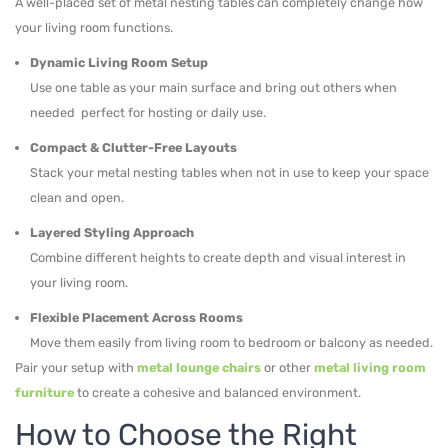
A well-placed set of metal nesting tables can completely change how
your living room functions.
Dynamic Living Room Setup
Use one table as your main surface and bring out others when
needed perfect for hosting or daily use.
Compact & Clutter-Free Layouts
Stack your metal nesting tables when not in use to keep your space
clean and open.
Layered Styling Approach
Combine different heights to create depth and visual interest in
your living room.
Flexible Placement Across Rooms
Move them easily from living room to bedroom or balcony as needed.
Pair your setup with
metal lounge chairs
or other
metal living room
furniture
to create a cohesive and balanced environment.
How to Choose the Right