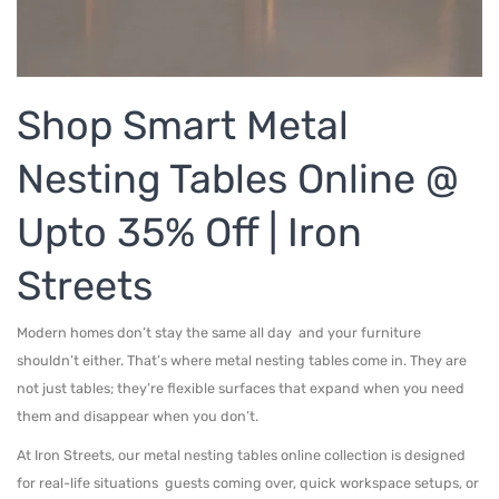
Metal Beds
Metal King Size Bed
Metal Queen Size Beds
Shop Smart Metal
Metal Double Beds
Nesting Tables Online @
Metal Bunk Beds
Upto 35% Off | Iron
STORAGE
Streets
Metal Display Units
Metal Shoe Racks
Modern homes don’t stay the same all day and your furniture
shouldn’t either. That’s where metal nesting tables come in. They are
not just tables; they’re flexible surfaces that expand when you need
them and disappear when you don’t.
At Iron Streets, our metal nesting tables online collection is designed
for real-life situations guests coming over, quick workspace setups, or