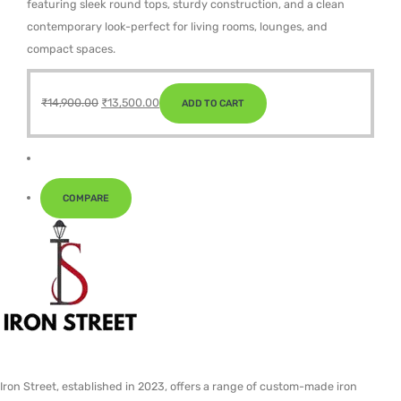
featuring sleek round tops, sturdy construction, and a clean
contemporary look-perfect for living rooms, lounges, and
compact spaces.
Original
Current
₹
14,900.00
₹
13,500.00
ADD TO CART
price
price
was:
is:
₹14,900.00.
₹13,500.00.
COMPARE
Iron Street, established in 2023, offers a range of custom-made iron