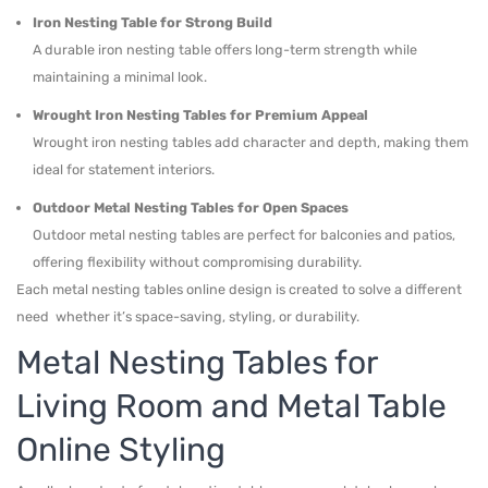
Iron Nesting Table for Strong Build
A durable iron nesting table offers long-term strength while
maintaining a minimal look.
Wrought Iron Nesting Tables for Premium Appeal
Wrought iron nesting tables add character and depth, making them
ideal for statement interiors.
Outdoor Metal Nesting Tables for Open Spaces
Outdoor metal nesting tables are perfect for balconies and patios,
offering flexibility without compromising durability.
Each metal nesting tables online design is created to solve a different
need whether it’s space-saving, styling, or durability.
Metal Nesting Tables for
Living Room and Metal Table
Online Styling