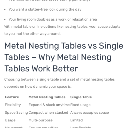
You want a clutter-free look during the day
Your living room doubles as a work or relaxation area
With metal table online options like nesting tables, your space adapts
to you not the other way around.
Metal Nesting Tables vs Single
Tables – Why Metal Nesting
Tables Work Better
Choosing between a single table and a set of metal nesting tables
depends on how dynamic your space is.
Feature
Metal Nesting Tables
Single Table
Flexibility
Expand & stack anytime
Fixed usage
Space Saving
Compact when stacked
Always occupies space
Usage
Multi-purpose
Limited
Movement
Easy to reposition
Less flexible