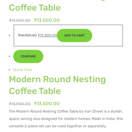
Coffee Table
Original
Current
₹
13,500.00
₹
14,900.00
price
price
Original
Current
was:
is:
₹
14,900.00
₹
13,500.00
ADD TO CART
price
price
₹14,900.00.
₹13,500.00.
was:
is:
₹14,900.00.
₹13,500.00.
COMPARE
Quick View
Modern Round Nesting
Coffee Table
Original
Current
₹
13,500.00
₹
14,900.00
price
price
The Modern Round Nesting Coffee Table by Iron Street is a stylish,
was:
is:
space-saving duo designed for modern homes. Made in India, this
₹14,900.00.
₹13,500.00.
versatile 2-piece set can be used together or separately,