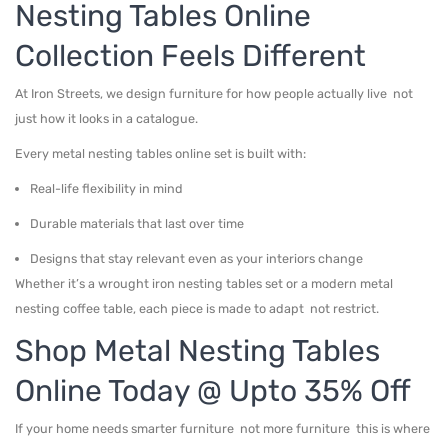
Nesting Tables Online
Collection Feels Different
At Iron Streets, we design furniture for how people actually live not
just how it looks in a catalogue.
Every metal nesting tables online set is built with:
Real-life flexibility in mind
Durable materials that last over time
Designs that stay relevant even as your interiors change
Whether it’s a wrought iron nesting tables set or a modern metal
nesting coffee table, each piece is made to adapt not restrict.
Shop Metal Nesting Tables
Online Today @ Upto 35% Off
If your home needs smarter furniture not more furniture this is where