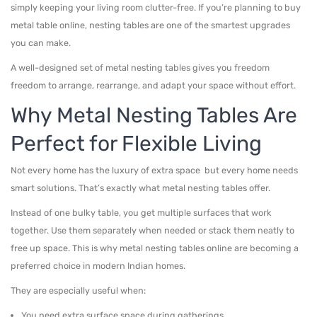
simply keeping your living room clutter-free. If you’re planning to buy
metal table online, nesting tables are one of the smartest upgrades
you can make.
A well-designed set of metal nesting tables gives you freedom
freedom to arrange, rearrange, and adapt your space without effort.
Why Metal Nesting Tables Are
Perfect for Flexible Living
Not every home has the luxury of extra space but every home needs
smart solutions. That’s exactly what metal nesting tables offer.
Instead of one bulky table, you get multiple surfaces that work
together. Use them separately when needed or stack them neatly to
free up space. This is why metal nesting tables online are becoming a
preferred choice in modern Indian homes.
They are especially useful when:
You need extra surface space during gatherings