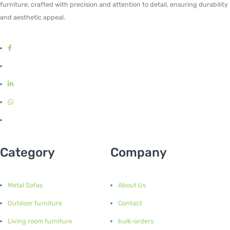
furniture, crafted with precision and attention to detail, ensuring durability
and aesthetic appeal.
Category
Company
Metal Sofas
About Us
Outdoor furniture
Contact
Living room furniture
bulk-orders