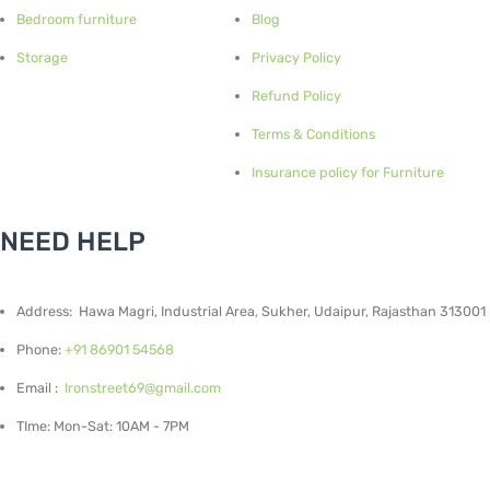
Bedroom furniture
Blog
Storage
Privacy Policy
Refund Policy
Terms & Conditions
Insurance policy for Furniture
NEED HELP
Address: Hawa Magri, Industrial Area, Sukher, Udaipur, Rajasthan 313001
Phone:
+91 86901 54568
Email :
Ironstreet69@gmail.com
TIme: Mon-Sat: 10AM - 7PM