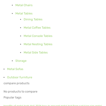
Metal Chairs
Metal Planters
Metal Tables
Swings
Dining Tables
LIVING ROOM FURNITURE
Metal Coffee Tables
Metal Console Tables
Bar Furniture
Metal Nesting Tables
Bar Chairs
Metal Side Tables
Bar Tables
Storage
Metal Chairs
Metal Sofas
Metal Arm Chairs
Outdoor furniture
compare products
Banquet Chairs
No products to compare
Braided Rope Chairs
Popular tags
Metal Lounge Chairs
benefits of metal beds
Holi 2026
how to prevent metal bed from rust
king size metal