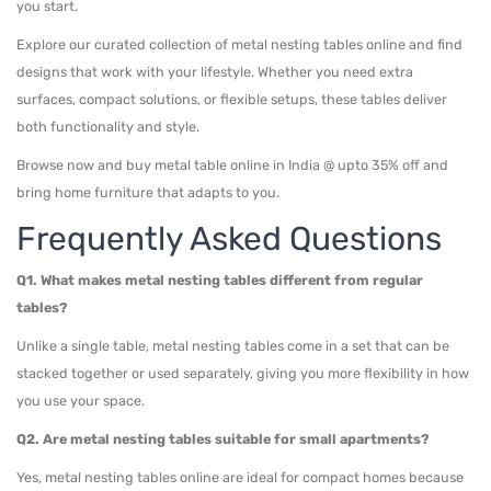
you start.
Explore our curated collection of metal nesting tables online and find
designs that work with your lifestyle. Whether you need extra
surfaces, compact solutions, or flexible setups, these tables deliver
both functionality and style.
Browse now and buy metal table online in India @ upto 35% off and
bring home furniture that adapts to you.
Frequently Asked Questions
Q1. What makes metal nesting tables different from regular
tables?
Unlike a single table, metal nesting tables come in a set that can be
stacked together or used separately, giving you more flexibility in how
you use your space.
Q2. Are metal nesting tables suitable for small apartments?
Yes, metal nesting tables online are ideal for compact homes because