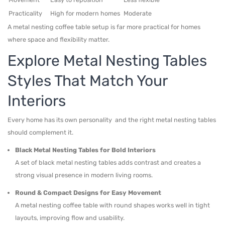
Practicality
High for modern homes
Moderate
A metal nesting coffee table setup is far more practical for homes
where space and flexibility matter.
Explore Metal Nesting Tables
Styles That Match Your
Interiors
Every home has its own personality and the right metal nesting tables
should complement it.
Black Metal Nesting Tables for Bold Interiors
A set of black metal nesting tables adds contrast and creates a
strong visual presence in modern living rooms.
Round & Compact Designs for Easy Movement
A metal nesting coffee table with round shapes works well in tight
layouts, improving flow and usability.