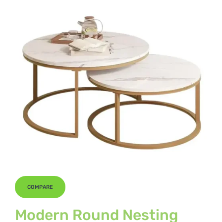
COMPARE
Modern Round Nesting