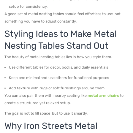
setup for consistency.
A good set of metal nesting tables should feel effortless to use not
something you have to adjust constantly.
Styling Ideas to Make Metal
Nesting Tables Stand Out
The beauty of metal nesting tables lies in how you style them.
Use different tables for decor, books, and daily essentials
Keep one minimal and use others for functional purposes
Add texture with rugs or soft furnishings around them
You can also pair them with nearby seating like
metal arm chairs
to
create a structured yet relaxed setup.
The goal is not to fill space but to use it smartly.
Why Iron Streets Metal