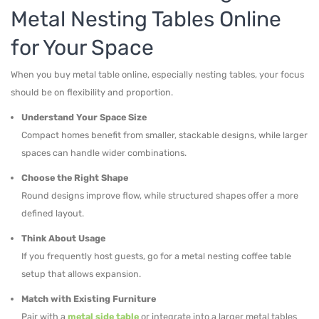
Metal Nesting Tables Online
for Your Space
When you buy metal table online, especially nesting tables, your focus
should be on flexibility and proportion.
Understand Your Space Size
Compact homes benefit from smaller, stackable designs, while larger
spaces can handle wider combinations.
Choose the Right Shape
Round designs improve flow, while structured shapes offer a more
defined layout.
Think About Usage
If you frequently host guests, go for a metal nesting coffee table
setup that allows expansion.
Match with Existing Furniture
Pair with a
metal side table
or integrate into a larger metal tables