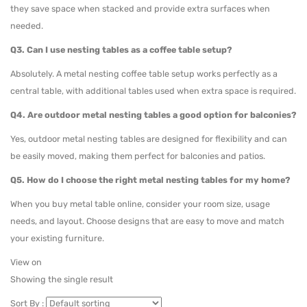
they save space when stacked and provide extra surfaces when
needed.
Q3. Can I use nesting tables as a coffee table setup?
Absolutely. A metal nesting coffee table setup works perfectly as a
central table, with additional tables used when extra space is required.
Q4. Are outdoor metal nesting tables a good option for balconies?
Yes, outdoor metal nesting tables are designed for flexibility and can
be easily moved, making them perfect for balconies and patios.
Q5. How do I choose the right metal nesting tables for my home?
When you buy metal table online, consider your room size, usage
needs, and layout. Choose designs that are easy to move and match
your existing furniture.
View on
Showing the single result
Sort By :