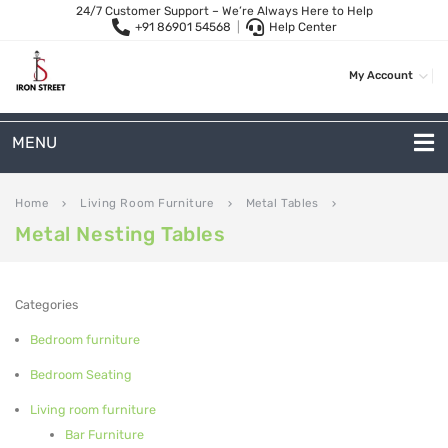
24/7 Customer Support – We’re Always Here to Help
+91 86901 54568
|
Help Center
My Account
MENU
METAL SOFAS
Home
Living Room Furniture
Metal Tables
keyboard_arrow_right
keyboard_arrow_right
keyboard_arrow_right
Metal Nesting Tables
2 Seater Sofa
3-Seater Sofas
Categories
Arc Shape Sofas
Bedroom furniture
L-Shape Sofas
Bedroom Seating
Woven Rope Sofas
Living room furniture
Bar Furniture
OUTDOOR FURNITURE