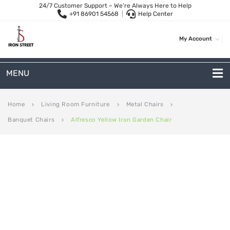
24/7 Customer Support – We’re Always Here to Help
+91 86901 54568
|
Help Center
My Account
MENU
METAL SOFAS
Home
Living Room Furniture
Metal Chairs
keyboard_arrow_right
keyboard_arrow_right
keyboard_arrow_right
Banquet Chairs
Alfresco Yellow Iron Garden Chair
keyboard_arrow_right
2 Seater Sofa
3-Seater Sofas
Arc Shape Sofas
L-Shape Sofas
Woven Rope Sofas
OUTDOOR FURNITURE