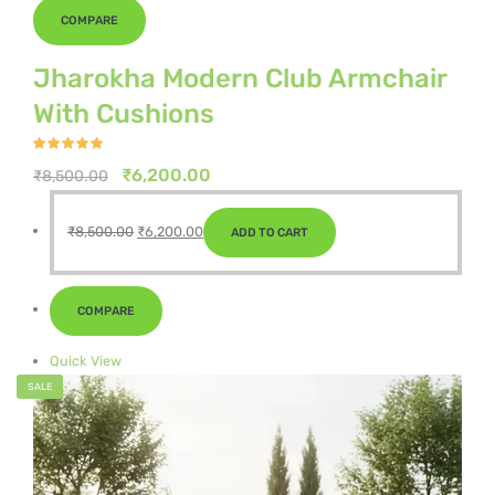
COMPARE
Jharokha Modern Club Armchair
With Cushions
Rated
4.75
out of 5
Original
Current
₹
6,200.00
₹
8,500.00
price
price
Original
Current
was:
is:
₹
8,500.00
₹
6,200.00
ADD TO CART
price
price
₹8,500.00.
₹6,200.00.
was:
is:
₹8,500.00.
₹6,200.00.
COMPARE
Quick View
SALE