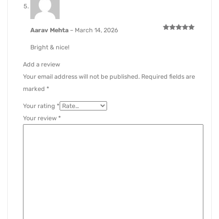
Aarav Mehta
–
March 14, 2026
Rated
5
out of 5
Bright & nice!
Add a review
Your email address will not be published.
Required fields are
marked
*
Your rating
*
Your review
*