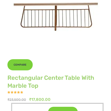
COMPARE
Rectangular Center Table With
Marble Top
Rated
4.80
out of 5
Original
Current
₹
17,800.00
₹
23,500.00
price
price
Original
Current