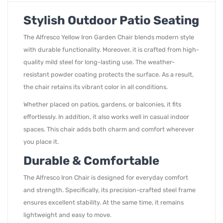
Stylish Outdoor Patio Seating
The Alfresco Yellow Iron Garden Chair blends modern style
with durable functionality. Moreover, it is crafted from high-
quality mild steel for long-lasting use. The weather-
resistant powder coating protects the surface. As a result,
the chair retains its vibrant color in all conditions.
Whether placed on patios, gardens, or balconies, it fits
effortlessly. In addition, it also works well in casual indoor
spaces. This chair adds both charm and comfort wherever
you place it.
Durable & Comfortable
The Alfresco Iron Chair is designed for everyday comfort
and strength. Specifically, its precision-crafted steel frame
ensures excellent stability. At the same time, it remains
lightweight and easy to move.