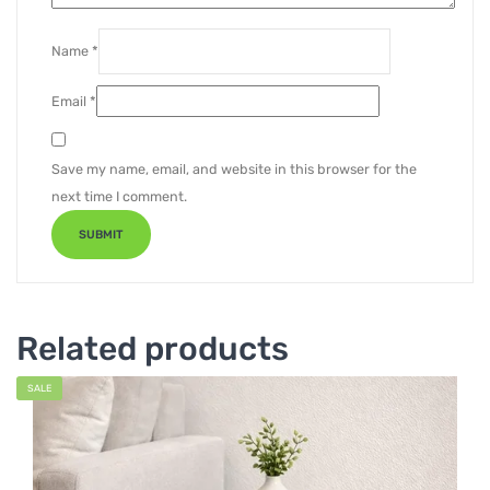
Name
*
Email
*
Save my name, email, and website in this browser for the
next time I comment.
Related products
SALE