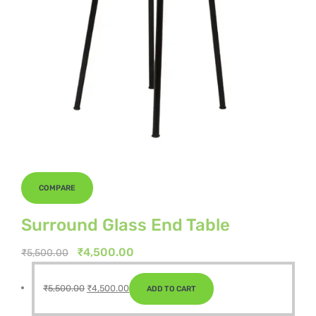
COMPARE
Surround Glass End Table
Original
Current
₹
4,500.00
₹
5,500.00
price
price
Original
Current
was:
is:
₹
5,500.00
₹
4,500.00
ADD TO CART
price
price
₹5,500.00.
₹4,500.00.