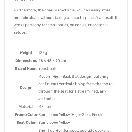
Furthermore, the chair is stackable. You can easily store
multiple chairs without taking up much space. As a result, it
works perfectly for small patios, balconies, or seasonal
setups.
Weight
12 kg
Dimensions
48 × 48 × 90 cm
Brand Name
Ironstreets
Modern High-Back Slat design featuring
continuous vertical ribbing from the top rail
Design
through the seat for a streamlined, airy
aesthetic.
Material
MS Iron
Frame Color
Bumblebee Yellow (High-Gloss Finish)
Seat Color
Bumblebee Yellow
Bright garden terraces, poolside decks, or