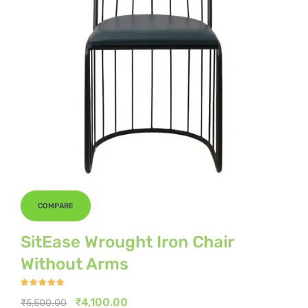
COMPARE
SitEase Wrought Iron Chair
Without Arms
Rated
4.67
out
Original
Current
₹
4,100.00
₹
5,500.00
of 5