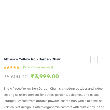
Alfresco Yellow Iron Garden Chair
Sage
Rosso
(
5
customer reviews)
Rated
5
Green
Iron
4.60
out
Original
Current
₹
3,999.00
₹
5,600.00
of 5
based on
Slatted
Garde
price
price
customer
ratings
Metal
Chair
was:
is:
The Alfresco Yellow Iron Garden Chair is a modern outdoor and indoor
₹5,600.00.
₹3,999.00.
Armchair
seating solution, perfect for patios, gardens, balconies, and casual
lounges. Crafted from durable powder-coated Iron with a minimalist
vertical slat design, it offers ergonomic comfort with subtle flex in the