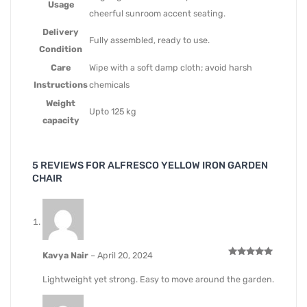
Usage
cheerful sunroom accent seating.
Delivery
Fully assembled, ready to use.
Condition
Care
Wipe with a soft damp cloth; avoid harsh
Instructions
chemicals
Weight
Upto 125 kg
capacity
5 REVIEWS FOR
ALFRESCO YELLOW IRON GARDEN
CHAIR
Kavya Nair
–
April 20, 2024
Rated
5
out of 5
Lightweight yet strong. Easy to move around the garden.