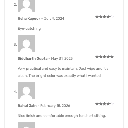
Neha Kapoor
–
July 9, 2024
Rated
4
out of 5
Eye-catching
Siddharth Gupta
–
May 31, 2025
Rated
5
out of 5
Very practical and easy to maintain. Just wipe and it’s
clean. The bright color was exactly what I wanted
Rahul Jain
–
February 15, 2026
Rated
4
out of 5
Nice finish and comfortable enough for short sitting.