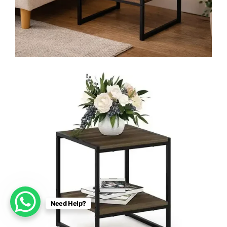
Need Help?