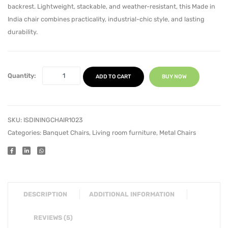
backrest. Lightweight, stackable, and weather-resistant, this Made in
India chair combines practicality, industrial-chic style, and lasting
durability.
Quantity:
ADD TO CART
BUY NOW
SKU:
ISDININGCHAIR1023
Categories:
Banquet Chairs
,
Living room furniture
,
Metal Chairs
DESCRIPTION
ADDITIONAL INFORMATION
REVIEWS (5)