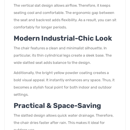
The vertical slat design allows airflow. Therefore, it keeps
seating cool and comfortable. The ergonomic gap between
the seat and backrest adds flexibility. As a result, you can sit
comfortably for longer periods.
Modern Industrial-Chic Look
The chair features a clean and minimalist silhouette. In
particular, its thin cylindrical legs create a sleek base. The
wide slatted seat adds balance to the design.
Additionally, the bright yellow powder coating creates a
bold visual appeal. It instantly enhances any space. Thus, it
becomes a stylish focal point for both indoor and outdoor
settings.
Practical & Space-Saving
The slatted design allows quick water drainage. Therefore,
the chair dries faster after rain. This makes it ideal for
outdoor use.