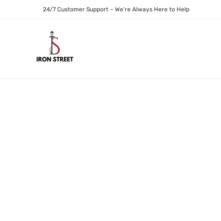
24/7 Customer Support – We’re Always Here to Help