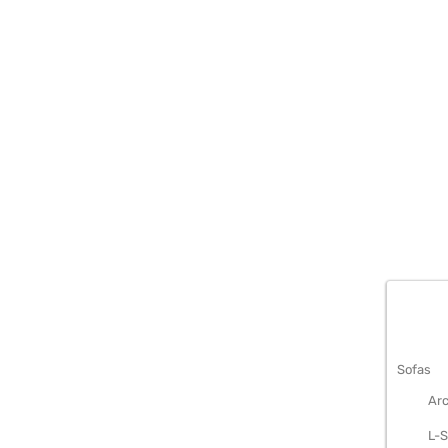
METAL S
Sofas
Arc
L-