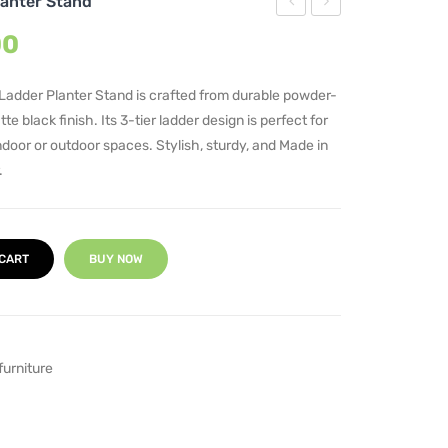
lanter Stand
Bridge
Tier
Current
00
Iron
Metal
price
Pot
Plant
is:
Ladder Planter Stand is crafted from durable powder-
00.
₹5,950.00.
Stand
Stand
e black finish. Its 3-tier ladder design is perfect for
indoor or outdoor spaces. Stylish, sturdy, and Made in
.
 CART
BUY NOW
furniture