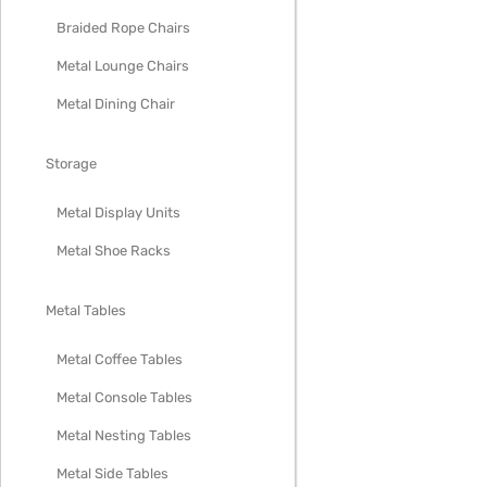
Braided Rope Chairs
Metal Lounge Chairs
Metal Dining Chair
Storage
Metal Display Units
Metal Shoe Racks
Metal Tables
Metal Coffee Tables
Metal Console Tables
Metal Nesting Tables
Metal Side Tables