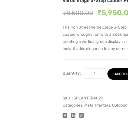
Verde Etage 3-Step Ladder P
Original
₹
5,950.
₹
8,500.00
price
was:
The Iron Street Verde Etage 3-Step 
₹8,500.
coated wrought iron with a sleek matt
creating a vertical green display in 
India, it adds elegance to any corner
Quantity:
ADD TO
SKU:
ISPLANTER4022
Categories:
Metal Planters
,
Outdoor 