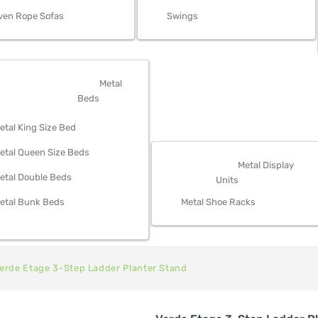
ven Rope Sofas
Swings
OM FURNITURE
Metal
Beds
etal King Size Bed
etal Queen Size Beds
STORAGE
Metal Display
etal Double Beds
Units
etal Bunk Beds
Metal Shoe Racks
erde Etage 3-Step Ladder Planter Stand