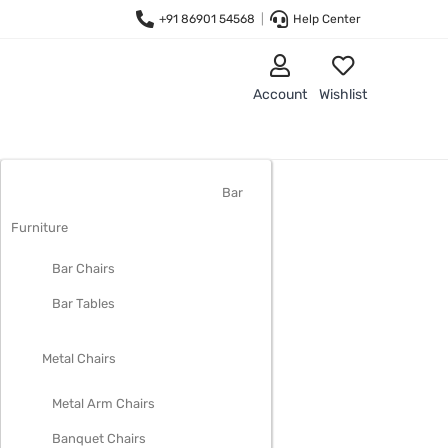
+91 86901 54568
|
Help Center
Account
Wishlist
LIVING ROOM FURNITURE
Bar
Furniture
Bar Chairs
Bar Tables
Metal Chairs
Metal Arm Chairs
Banquet Chairs