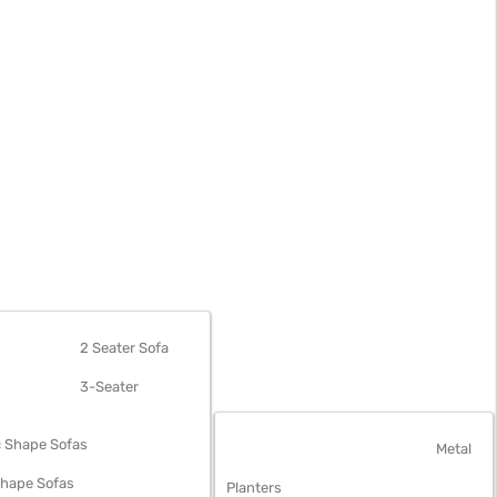
OFAS
2 Seater Sofa
3-Seater
 Shape Sofas
OUTDOOR FURNITURE
Metal
Shape Sofas
Planters