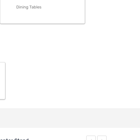
Dining Tables