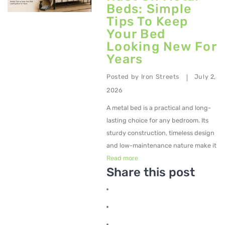
Beds: Simple
Tips To Keep
Your Bed
Looking New For
Years
Posted by
Iron Streets
July 2,
|
2026
A metal bed is a practical and long-
lasting choice for any bedroom. Its
sturdy construction, timeless design
and low-maintenance nature make it
Read more
Share this post