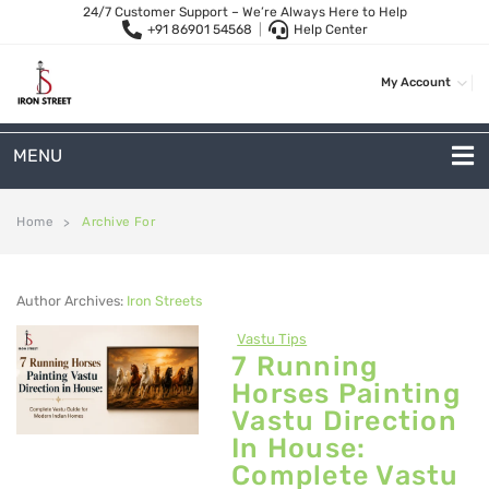
24/7 Customer Support – We’re Always Here to Help
+91 86901 54568
|
Help Center
My Account
MENU
METAL SOFAS
Home
Archive For
>
2-Seater Metal Sofa
Author Archives:
Iron Streets
3-Seater Sofas
Vastu Tips
Arc Shape Sofas
7 Running
Horses Painting
L-Shape Sofas
Vastu Direction
Woven Rope Sofas
In House:
Complete Vastu
OUTDOOR FURNITURE