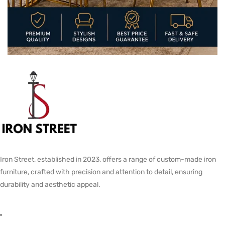
Iron Street, established in 2023, offers a range of custom-made iron
furniture, crafted with precision and attention to detail, ensuring
durability and aesthetic appeal.