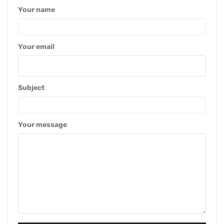
Your name
Your email
Subject
Your message