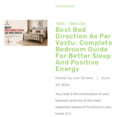
0 comments
Beds
,
Vastu Tips
Best Bed
Direction As Per
Vastu: Complete
Bedroom Guide
For Better Sleep
And Positive
Energy
Posted by
Iron Streets
June
|
25, 2026
Your bed is the centerpiece of your
bedroom and one of the most
important pieces of furniture in your
home. It is