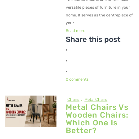
versatile pieces of furniture in your
home. It serves as the centrepiece of
your
Read more
Share this post
0 comments
Chairs
,
Metal Chairs
Metal Chairs Vs
Wooden Chairs:
Which One Is
Better?