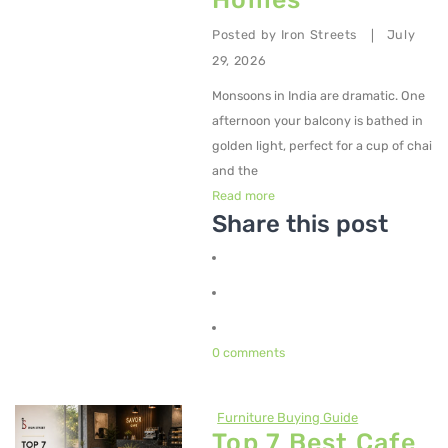
Posted by
Iron Streets
July
|
29, 2026
Monsoons in India are dramatic. One
afternoon your balcony is bathed in
golden light, perfect for a cup of chai
and the
Read more
Share this post
0 comments
Furniture Buying Guide
Top 7 Best Cafe