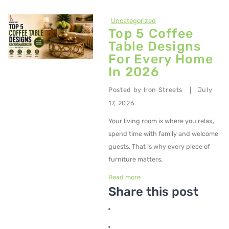
Uncategorized
Top 5 Coffee
Table Designs
For Every Home
In 2026
Posted by
Iron Streets
July
|
17, 2026
Your living room is where you relax,
spend time with family and welcome
guests. That is why every piece of
furniture matters,
Read more
Share this post