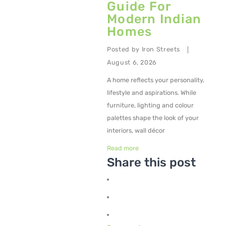
Guide For
Modern Indian
Metal Planters
Homes
Swings
Posted by
Iron Streets
|
LIVING ROOM FURNITURE
August 6, 2026
Bar Furniture
A home reflects your personality,
lifestyle and aspirations. While
Bar Chairs
furniture, lighting and colour
Bar Tables
palettes shape the look of your
interiors, wall décor
Metal Chairs
Read more
Metal Arm Chairs
Share this post
Banquet Chairs
Braided Rope Chairs
Metal Lounge Chairs