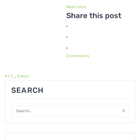
Read more
Share this post
0 comments
1
2
3
…
5
Next
SEARCH