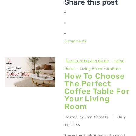
Share this post
0 comments
Furniture Buying Guide
,
Home
Decor
,
Living Room Furniture
How To Choose
The Perfect
Coffee Table For
Your Living
Room
Posted by
Iron Streets
July
|
11, 2026
The coffee table is one of the most