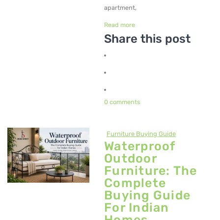
Metal Beds
apartment,
Read more
Metal King Size Bed
Share this post
Metal Queen Size Beds
Metal Double Beds
Metal Bunk Beds
0 comments
STORAGE
Metal Display Units
Furniture Buying Guide
Waterproof
Metal Shoe Racks
Outdoor
Furniture: The
Complete
Buying Guide
For Indian
Homes