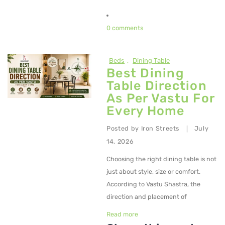
0 comments
Beds
,
Dining Table
Best Dining
Table Direction
As Per Vastu For
Every Home
Posted by
Iron Streets
July
|
14, 2026
Choosing the right dining table is not
just about style, size or comfort.
According to Vastu Shastra, the
direction and placement of
Read more