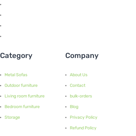
Category
Company
Metal Sofas
About Us
Outdoor furniture
Contact
Living room furniture
bulk-orders
Bedroom furniture
Blog
Storage
Privacy Policy
Refund Policy