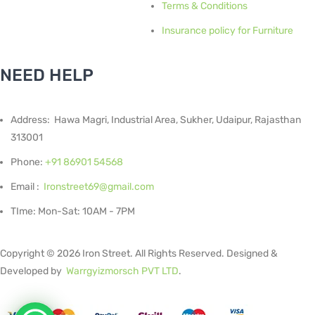
Terms & Conditions
Insurance policy for Furniture
NEED HELP
Address: Hawa Magri, Industrial Area, Sukher, Udaipur, Rajasthan
313001
Phone:
+91 86901 54568
Email :
Ironstreet69@gmail.com
TIme: Mon-Sat: 10AM - 7PM
Copyright © 2026 Iron Street. All Rights Reserved. Designed &
Developed by
Warrgyizmorsch PVT LTD
.