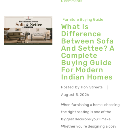
0 comments
Metal Dining Chair
Storage
Furniture Buying Guide
What Is
Metal Display Units
Difference
Between Sofa
Metal Shoe Racks
And Settee? A
Metal Tables
Complete
Buying Guide
Metal Coffee Tables
For Modern
Indian Homes
Metal Console Tables
Posted by
Iron Streets
Metal Nesting Tables
|
August 5, 2026
Metal Side Tables
When furnishing a home, choosing
Dining Tables
the right seating is one of the
biggest decisions you’ll make.
BEDROOM FURNITURE
Whether you’re designing a cosy