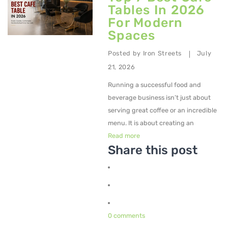
Tables In 2026
For Modern
Spaces
Posted by
Iron Streets
July
|
21, 2026
Running a successful food and
beverage business isn’t just about
serving great coffee or an incredible
menu. It is about creating an
Read more
Share this post
0 comments