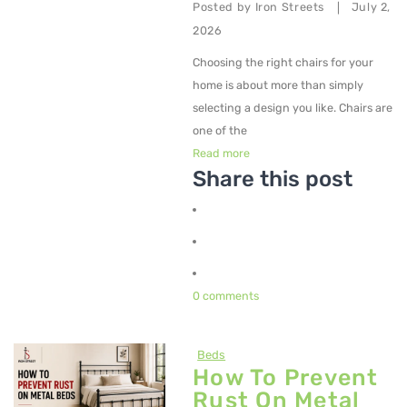
Posted by
Iron Streets
July 2,
|
2026
Choosing the right chairs for your
home is about more than simply
selecting a design you like. Chairs are
one of the
Read more
Share this post
0 comments
Beds
How To Prevent
Rust On Metal