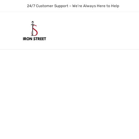
24/7 Customer Support – We’re Always Here to Help