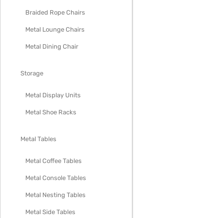
Braided Rope Chairs
Metal Lounge Chairs
Metal Dining Chair
Storage
Metal Display Units
Metal Shoe Racks
Metal Tables
Metal Coffee Tables
Metal Console Tables
Metal Nesting Tables
Metal Side Tables