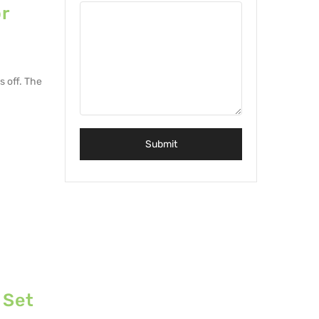
r
s off. The
 Set