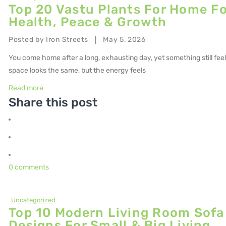
Top 20 Vastu Plants For Home Fo
Health, Peace & Growth
Posted by
Iron Streets
May 5, 2026
|
You come home after a long, exhausting day, yet something still feel
space looks the same, but the energy feels
Read more
Share this post
0 comments
Uncategorized
Top 10 Modern Living Room Sofa
Designs For Small & Big Living