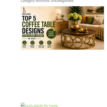
Category Archives:
Uncategorized