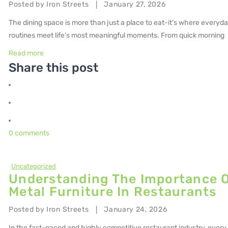
Posted by
Iron Streets
January 27, 2026
|
The dining space is more than just a place to eat-it’s where everyd
routines meet life’s most meaningful moments. From quick morning
Read more
Share this post
0 comments
Uncategorized
Understanding The Importance 
Metal Furniture In Restaurants
Posted by
Iron Streets
January 24, 2026
|
In the fast-paced and highly competitive restaurant industry, every 