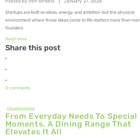
Posted by
Iron Streets
January 27, 2026
|
Startups are built on ideas, energy, and ambition-but the physical
environment where those ideas come to life matters more than ma
founders
Read more
Share this post
0 comments
Uncategorized
From Everyday Needs To Special
Moments, A Dining Range That
Elevates It All