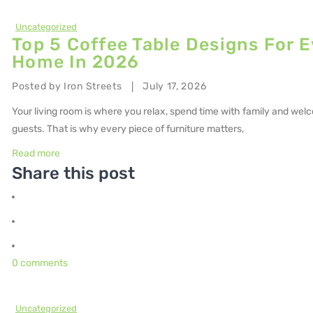
Uncategorized
Top 5 Coffee Table Designs For E
Home In 2026
Posted by
Iron Streets
July 17, 2026
|
Your living room is where you relax, spend time with family and we
guests. That is why every piece of furniture matters,
Read more
Share this post
0 comments
Uncategorized