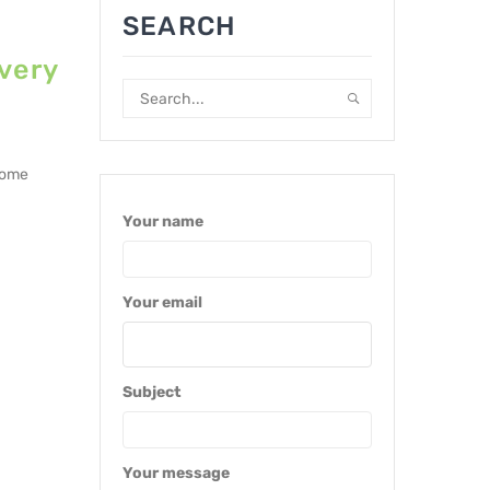
SEARCH
very
lcome
Your name
Your email
Subject
Your message