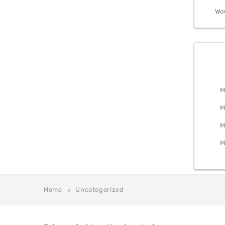
Wo
BEDRO
M
M
M
M
Home
Uncategorized
>