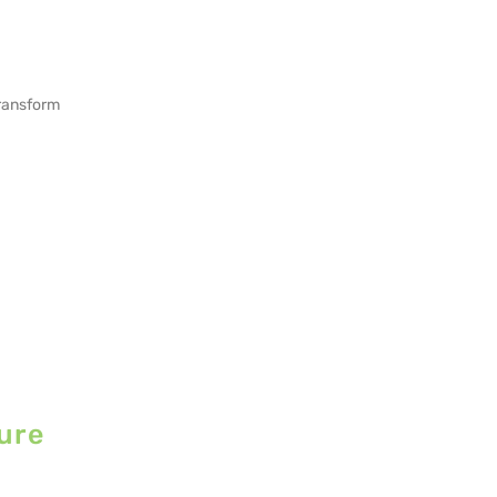
transform
ure