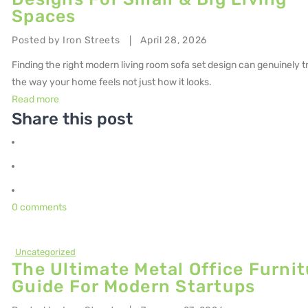
Spaces
Posted by
Iron Streets
April 28, 2026
|
Finding the right modern living room sofa set design can genuinely 
the way your home feels not just how it looks.
Read more
Share this post
0 comments
Uncategorized
The Ultimate Metal Office Furnit
Guide For Modern Startups