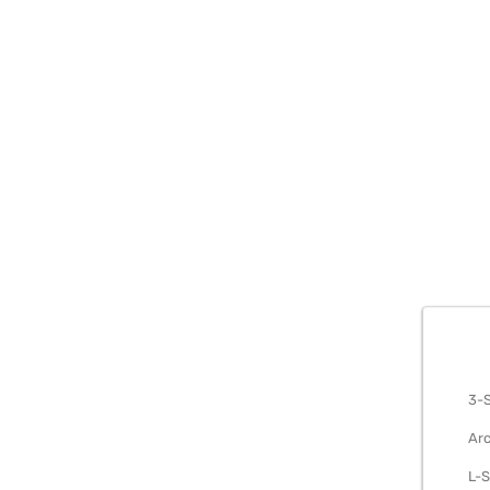
METAL S
3-S
Arc
L-