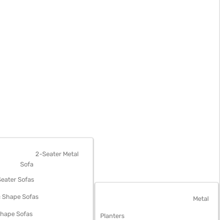
OFAS
2-Seater Metal
Sofa
eater Sofas
 Shape Sofas
OUTDOOR FURNITURE
Metal
Shape Sofas
Planters