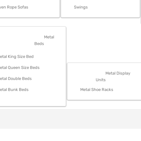
ven Rope Sofas
Swings
OM FURNITURE
Metal
Beds
etal King Size Bed
etal Queen Size Beds
STORAGE
Metal Display
etal Double Beds
Units
etal Bunk Beds
Metal Shoe Racks