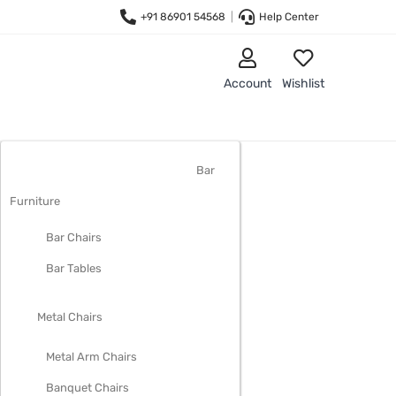
+91 86901 54568
|
Help Center
Account
Wishlist
LIVING ROOM FURNITURE
Bar
Furniture
Bar Chairs
Bar Tables
Metal Chairs
Metal Arm Chairs
Banquet Chairs