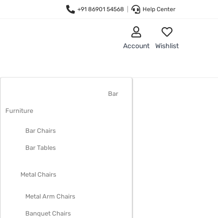
+91 86901 54568
|
Help Center
Account
Wishlist
LIVING ROOM FURNITURE
Bar
Furniture
Bar Chairs
Bar Tables
Metal Chairs
Metal Arm Chairs
Banquet Chairs