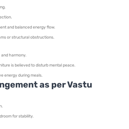
ing.
ection.
ent and balanced energy flow.
ams or structural obstructions.
ty and harmony.
iture is believed to disturb mental peace.
ive energy during meals.
ngement as per Vastu
n.
room for stability.