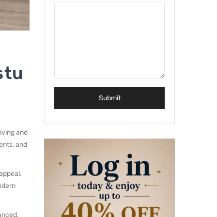
stu
living and
ents, and
 appeal.
odern
lanced,