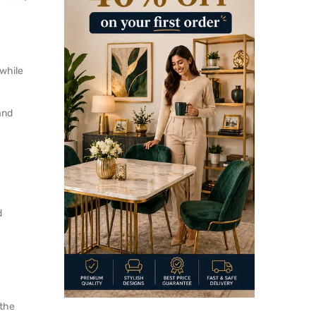
 while
and
d
 the