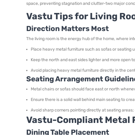
space, preventing stagnation and clutter-two major conc
Vastu Tips for Living R
Direction Matters Most
The living room is the energy hub of the home, where inte
Place heavy metal furniture such as sofas or seating u
Keep the north and east sides lighter and more open to 
Avoid placing heavy metal furniture directly in the ce
Seating Arrangement Guidelin
Metal chairs or sofas should face east or north whenev
Ensure there is a solid wall behind main seating to crea
Avoid sharp corners pointing directly at seating areas
Vastu-Compliant Metal F
Dining Table Placement