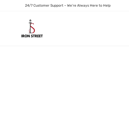
24/7 Customer Support – We’re Always Here to Help