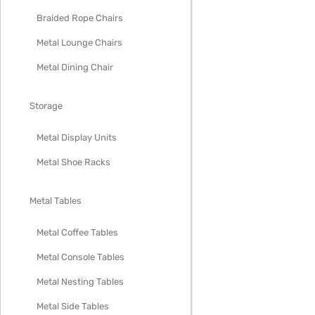
Braided Rope Chairs
Metal Lounge Chairs
Metal Dining Chair
Storage
Metal Display Units
Metal Shoe Racks
Metal Tables
Metal Coffee Tables
Metal Console Tables
Metal Nesting Tables
Metal Side Tables