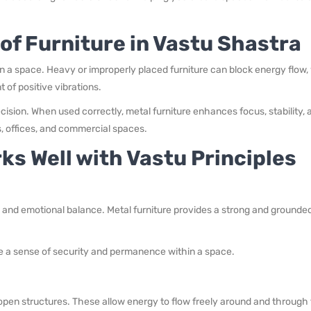
of Furniture in Vastu Shastra
n a space. Heavy or improperly placed furniture can block energy flow,
of positive vibrations.
ecision. When used correctly, metal furniture enhances focus, stability, 
, offices, and commercial spaces.
ks Well with Vastu Principles
l and emotional balance. Metal furniture provides a strong and grounde
ate a sense of security and permanence within a space.
open structures. These allow energy to flow freely around and through