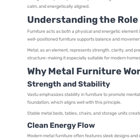
calm, and energetically aligned.
Understanding the Role 
Furniture acts as both a physical and energetic element i
well-positioned furniture supports balance and movement 
Metal, as an element, represents strength, clarity, and pr
structure-making it especially suitable for modern homes
Why Metal Furniture Wor
Strength and Stability
Vastu emphasizes stability in furniture to promote menta
foundation, which aligns well with this principle.
Stable metal beds, tables, chairs, and storage units cre
Clean Energy Flow
Modern metal furniture often features sleek designs and 