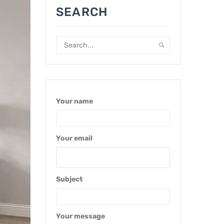
SEARCH
Your name
Your email
Subject
Your message