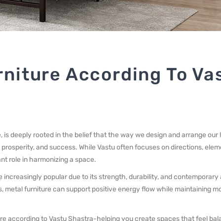
rniture According To Va
, is deeply rooted in the belief that the way we design and arrange our 
 prosperity, and success. While Vastu often focuses on directions, elem
nt role in harmonizing a space.
increasingly popular due to its strength, durability, and contemporary
, metal furniture can support positive energy flow while maintaining m
ture according to Vastu Shastra-helping you create spaces that feel ba