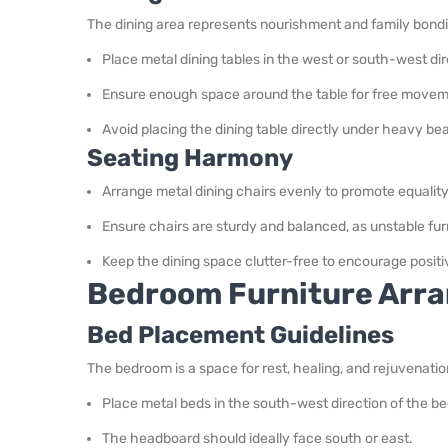
The dining area represents nourishment and family bond
Place metal dining tables in the west or south-west dir
Ensure enough space around the table for free movem
Avoid placing the dining table directly under heavy be
Seating Harmony
Arrange metal dining chairs evenly to promote equali
Ensure chairs are sturdy and balanced, as unstable furn
Keep the dining space clutter-free to encourage posit
Bedroom Furniture Arra
Bed Placement Guidelines
The bedroom is a space for rest, healing, and rejuvenatio
Place metal beds in the south-west direction of the bed
The headboard should ideally face south or east.