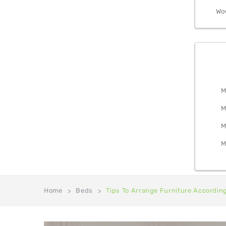
Wo
BEDRO
M
M
M
M
Home
Beds
Tips To Arrange Furniture Accordin
>
>