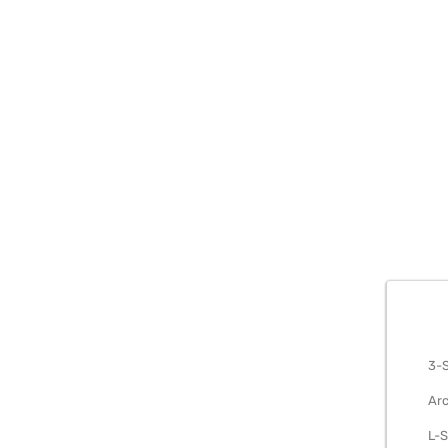
METAL S
3-S
Arc
L-