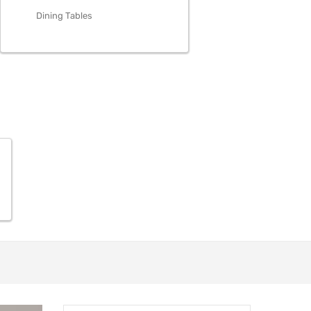
Dining Tables