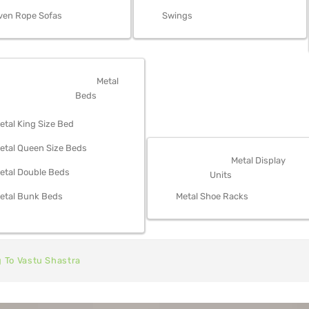
ven Rope Sofas
Swings
OM FURNITURE
Metal
Beds
etal King Size Bed
etal Queen Size Beds
STORAGE
Metal Display
etal Double Beds
Units
etal Bunk Beds
Metal Shoe Racks
g To Vastu Shastra