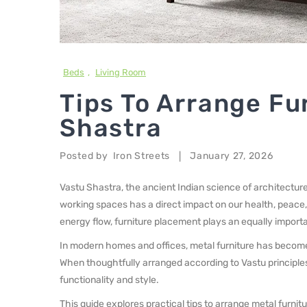
Beds
,
Living Room
Tips To Arrange Fu
Shastra
Posted by
Iron Streets
January 27, 2026
|
Vastu Shastra, the ancient Indian science of architecture
working spaces has a direct impact on our health, peace,
energy flow, furniture placement plays an equally importa
In modern homes and offices, metal furniture has become 
When thoughtfully arranged according to Vastu principles
functionality and style.
This guide explores practical tips to arrange metal furni