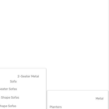
OFAS
2-Seater Metal
Sofa
eater Sofas
 Shape Sofas
OUTDOOR FURNITURE
Metal
Shape Sofas
Planters