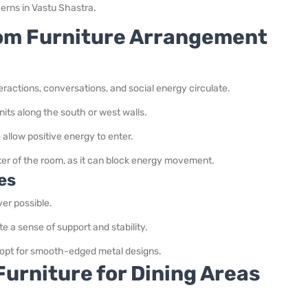
erns in Vastu Shastra.
oom Furniture Arrangement
ractions, conversations, and social energy circulate.
nits along the south or west walls.
allow positive energy to enter.
nter of the room, as it can block energy movement.
es
er possible.
te a sense of support and stability.
; opt for smooth-edged metal designs.
urniture for Dining Areas