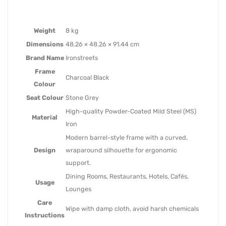
Weight
8 kg
Dimensions
48.26 × 48.26 × 91.44 cm
Brand Name
Ironstreets
Frame
Charcoal Black
Colour
Seat Colour
Stone Grey
High-quality Powder-Coated Mild Steel (MS)
Material
Iron
Modern barrel-style frame with a curved,
Design
wraparound silhouette for ergonomic
support.
Dining Rooms, Restaurants, Hotels, Cafés,
Usage
Lounges
Care
Wipe with damp cloth, avoid harsh chemicals
Instructions