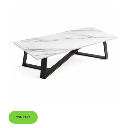
COMPARE