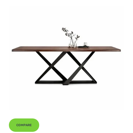
COMPARE