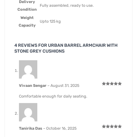
Delivery
Fully assembled, ready to use.
Condition
Weight
Upto 125 kg
Capacity
4 REVIEWS FOR
URBAN BARREL ARMCHAIR WITH
STONE GREY CUSHIONS
Vivaan Sengar
–
August 31, 2025
Rated
5
out of 5
Comfortable enough for daily seating.
Tanirika Das
–
October 16, 2025
Rated
5
out of 5