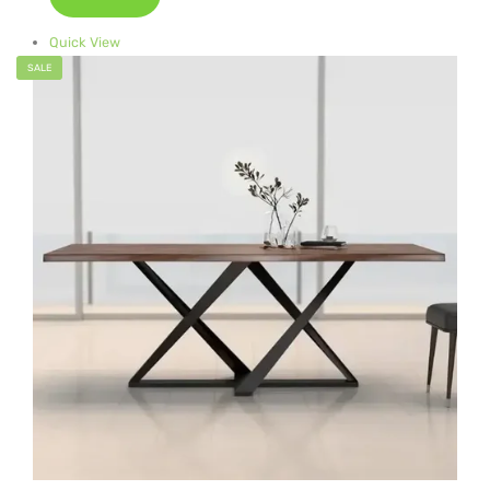
Quick View
SALE