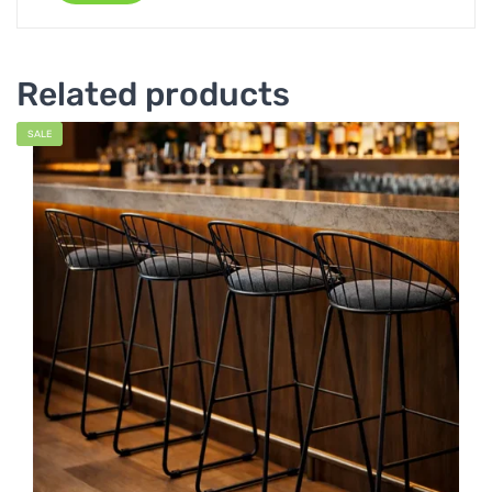
Related products
SALE