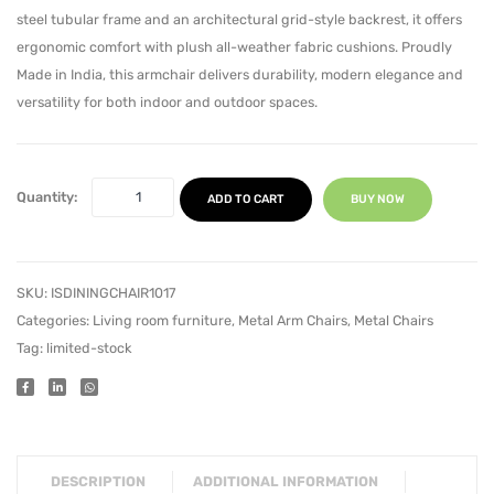
steel tubular frame and an architectural grid-style backrest, it offers
ergonomic comfort with plush all-weather fabric cushions. Proudly
Made in India, this armchair delivers durability, modern elegance and
versatility for both indoor and outdoor spaces.
Quantity:
ADD TO CART
BUY NOW
SKU:
ISDININGCHAIR1017
Categories:
Living room furniture
,
Metal Arm Chairs
,
Metal Chairs
Tag:
limited-stock
DESCRIPTION
ADDITIONAL INFORMATION