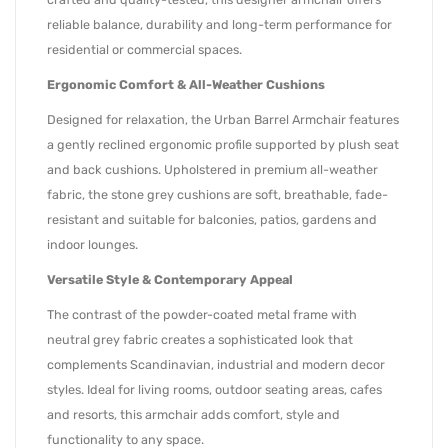
reliable balance, durability and long-term performance for
residential or commercial spaces.
Ergonomic Comfort & All-Weather Cushions
Designed for relaxation, the Urban Barrel Armchair features
a gently reclined ergonomic profile supported by plush seat
and back cushions. Upholstered in premium all-weather
fabric, the stone grey cushions are soft, breathable, fade-
resistant and suitable for balconies, patios, gardens and
indoor lounges.
Versatile Style & Contemporary Appeal
The contrast of the powder-coated metal frame with
neutral grey fabric creates a sophisticated look that
complements Scandinavian, industrial and modern decor
styles. Ideal for living rooms, outdoor seating areas, cafes
and resorts, this armchair adds comfort, style and
functionality to any space.