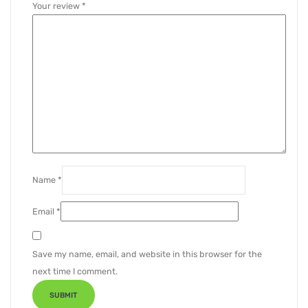
Your review
*
Name
*
Email
*
Save my name, email, and website in this browser for the
next time I comment.