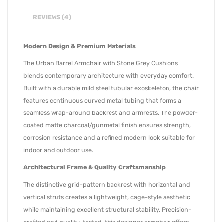
REVIEWS (4)
Modern Design & Premium Materials
The Urban Barrel Armchair with Stone Grey Cushions
blends contemporary architecture with everyday comfort.
Built with a durable mild steel tubular exoskeleton, the chair
features continuous curved metal tubing that forms a
seamless wrap-around backrest and armrests. The powder-
coated matte charcoal/gunmetal finish ensures strength,
corrosion resistance and a refined modern look suitable for
indoor and outdoor use.
Architectural Frame & Quality Craftsmanship
The distinctive grid-pattern backrest with horizontal and
vertical struts creates a lightweight, cage-style aesthetic
while maintaining excellent structural stability. Precision-
crafted and quality-tested, this designer armchair offers