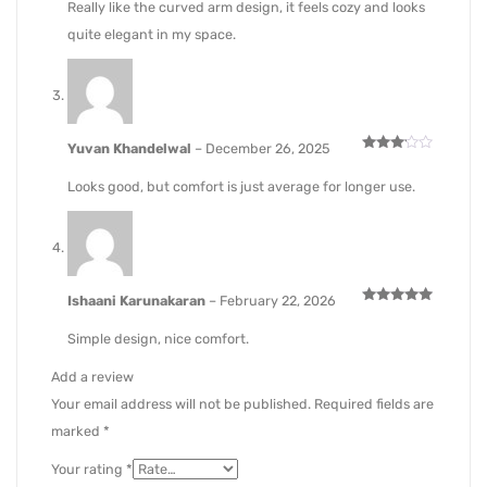
Really like the curved arm design, it feels cozy and looks
quite elegant in my space.
Yuvan Khandelwal
–
December 26, 2025
Rated
3
out
Looks good, but comfort is just average for longer use.
of 5
Ishaani Karunakaran
–
February 22, 2026
Rated
5
out of 5
Simple design, nice comfort.
Add a review
Your email address will not be published.
Required fields are
marked
*
Your rating
*