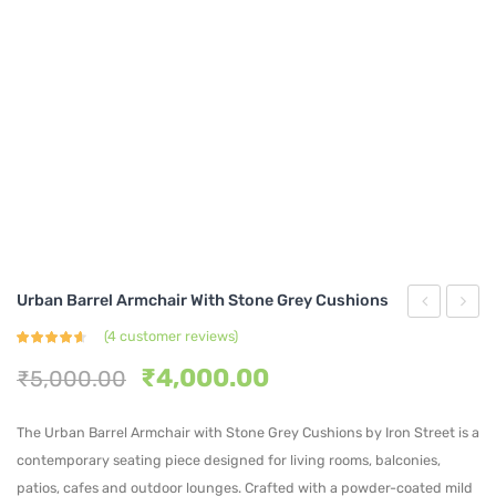
Urban Barrel Armchair With Stone Grey Cushions
Upholster
Velvet
(
4
customer reviews)
Rated
4
Metal
Dinin
4.50
out
Original
Current
₹
4,000.00
₹
5,000.00
of 5
based on
Frame
Chair
price
price
customer
ratings
Dining
with
was:
is:
The Urban Barrel Armchair with Stone Grey Cushions by Iron Street is a
₹5,000.00.
₹4,000.00.
Chairs
Gold
contemporary seating piece designed for living rooms, balconies,
Cream
Legs
patios, cafes and outdoor lounges. Crafted with a powder-coated mild