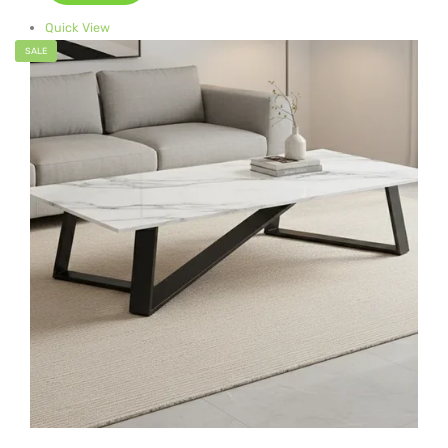
Quick View
SALE