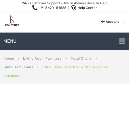
24/7 Customer Support – We’re Always Here to Help
+91 86901 54568
|
Help Center
My Account
MENU
METAL SOFAS
Home
Living Room Furniture
Metal Chairs
keyboard_arrow_right
keyboard_arrow_right
keyboard_arrow_right
Metal Arm Chairs
Urban Barrel Armchair With Stone Grey
keyboard_arrow_right
2 Seater Sofa
Cushions
3-Seater Sofas
Arc Shape Sofas
L-Shape Sofas
Woven Rope Sofas
OUTDOOR FURNITURE