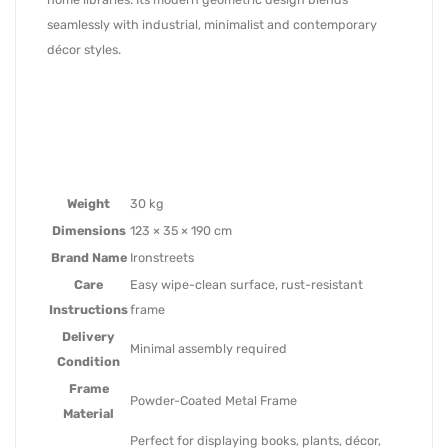
seamlessly with industrial, minimalist and contemporary
décor styles.
Weight
30 kg
Dimensions
123 × 35 × 190 cm
Brand Name
Ironstreets
Care
Easy wipe-clean surface, rust-resistant
Instructions
frame
Delivery
Minimal assembly required
Condition
Frame
Powder-Coated Metal Frame
Material
Perfect for displaying books, plants, décor,