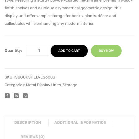
style. Featuring a sturdy powder-coated metal frame, premium wood-
finish shelves and a unique asymmetrical geometric design, this
display unit offers ample storage for books, plants, décor and
collectibles while enhancing any modern interior.
Quantity:
ADD TO CART
BUY NOW
SKU:
ISBOOKSHELVES6003
Categories:
Metal Display Units
,
Storage
DESCRIPTION
ADDITIONAL INFORMATION
REVIEWS (0)