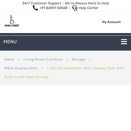
24/7 Customer Support – We’re Always Here to Help
+91 86901 54568
|
Help Center
My Account
MENU
METAL SOFAS
Home
Living Room Furniture
Storage
keyboard_arrow_right
keyboard_arrow_right
keyboard_arrow_right
Metal Display Units
LoftCraft Geometric Metal Display Rack With
keyboard_arrow_right
2 Seater Sofa
Multi-Level Open Storage
3-Seater Sofas
Arc Shape Sofas
L-Shape Sofas
Woven Rope Sofas
OUTDOOR FURNITURE