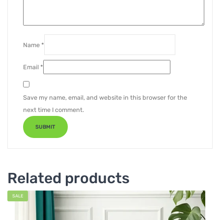
Name
*
Email
*
Save my name, email, and website in this browser for the
next time I comment.
Related products
SALE