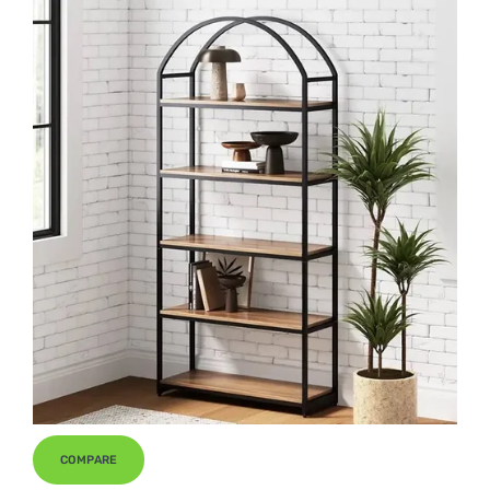
COMPARE