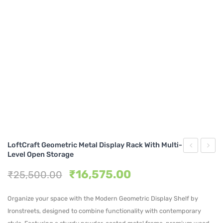
Metal Beds
Metal King Size Bed
Metal Queen Size Beds
Metal Double Beds
Metal Bunk Beds
STORAGE
Metal Display Units
LoftCraft Geometric Metal Display Rack With Multi-
Metal Shoe Racks
Level Open Storage
Metal
Dome
Original
Current
₹
16,575.00
₹
25,500.00
Frame
Metal
price
price
Display
Stora
was:
is:
Organize your space with the Modern Geometric Display Shelf by
Shelf
Shelf
₹25,500.00.
₹16,575.00.
Ironstreets, designed to combine functionality with contemporary