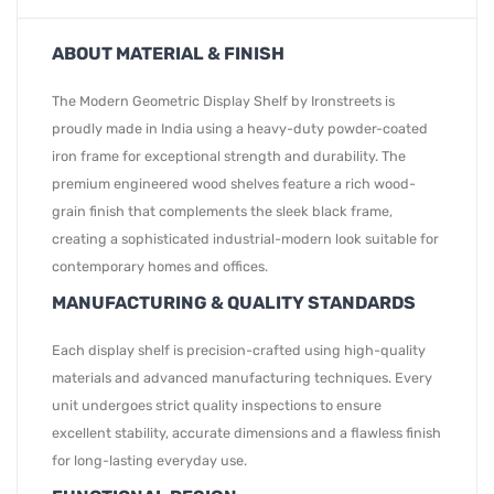
ABOUT MATERIAL & FINISH
The Modern Geometric Display Shelf by Ironstreets is
proudly made in India using a heavy-duty powder-coated
iron frame for exceptional strength and durability. The
premium engineered wood shelves feature a rich wood-
grain finish that complements the sleek black frame,
creating a sophisticated industrial-modern look suitable for
contemporary homes and offices.
MANUFACTURING & QUALITY STANDARDS
Each display shelf is precision-crafted using high-quality
materials and advanced manufacturing techniques. Every
unit undergoes strict quality inspections to ensure
excellent stability, accurate dimensions and a flawless finish
for long-lasting everyday use.