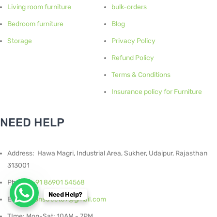
Living room furniture
bulk-orders
Bedroom furniture
Blog
Storage
Privacy Policy
Refund Policy
Terms & Conditions
Insurance policy for Furniture
NEED HELP
Address: Hawa Magri, Industrial Area, Sukher, Udaipur, Rajasthan
313001
Phone:
+91 86901 54568
Need Help?
Email :
Ironstreet69@gmail.com
TIme: Mon-Sat: 10AM - 7PM