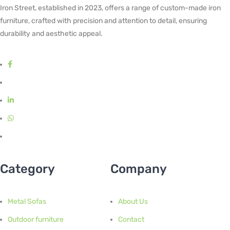
Iron Street, established in 2023, offers a range of custom-made iron
furniture, crafted with precision and attention to detail, ensuring
durability and aesthetic appeal.
Category
Company
Metal Sofas
About Us
Outdoor furniture
Contact