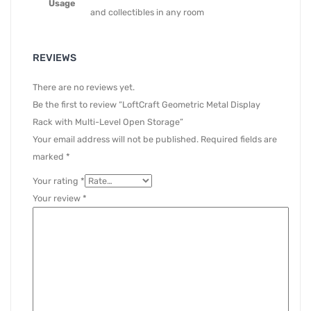
Usage
and collectibles in any room
REVIEWS
There are no reviews yet.
Be the first to review “LoftCraft Geometric Metal Display
Rack with Multi-Level Open Storage”
Your email address will not be published.
Required fields are
marked
*
Your rating
*
Your review
*