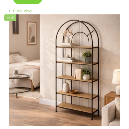
Quick View
SALE