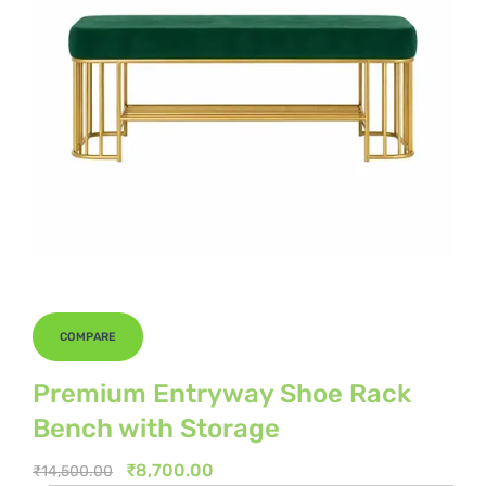
COMPARE
Premium Entryway Shoe Rack
Bench with Storage
Original
Current
₹
8,700.00
₹
14,500.00