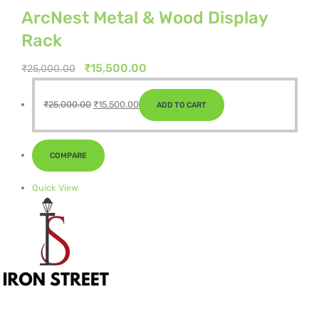
ArcNest Metal & Wood Display
Rack
Original
Current
₹
15,500.00
₹
25,000.00
price
price
Original
Current
was:
is:
₹
25,000.00
₹
15,500.00
ADD TO CART
price
price
₹25,000.00.
₹15,500.00.
was:
is:
₹25,000.00.
₹15,500.00.
COMPARE
Quick View