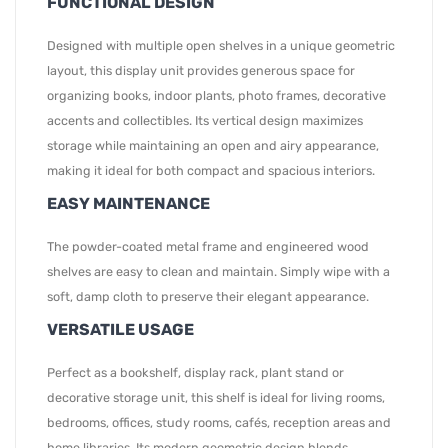
FUNCTIONAL DESIGN
Designed with multiple open shelves in a unique geometric
layout, this display unit provides generous space for
organizing books, indoor plants, photo frames, decorative
accents and collectibles. Its vertical design maximizes
storage while maintaining an open and airy appearance,
making it ideal for both compact and spacious interiors.
EASY MAINTENANCE
The powder-coated metal frame and engineered wood
shelves are easy to clean and maintain. Simply wipe with a
soft, damp cloth to preserve their elegant appearance.
VERSATILE USAGE
Perfect as a bookshelf, display rack, plant stand or
decorative storage unit, this shelf is ideal for living rooms,
bedrooms, offices, study rooms, cafés, reception areas and
home libraries. Its modern geometric design blends