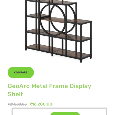
COMPARE
GeoArc Metal Frame Display
Shelf
Original
Current
₹
16,200.00
₹
21,000.00
price
price
Original
Current