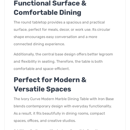
Functional Surface &
Comfortable Dining
The round tabletop provides a spacious and practical
surface, perfect for meals, decor, or work use. Its circular
shape encourages easy conversation and a more
connected dining experience.
Additionally, the central base design offers better legroom
and flexibility in seating. Therefore, the table is both
comfortable and space-efficient.
Perfect for Modern &
Versatile Spaces
The Ivory Curve Modern Marble Dining Table with Iron Base
blends contemporary design with everyday functionality.
As a result, it fits beautifully in dining rooms, compact
spaces, offices, and creative studios.