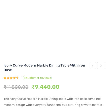
Ivory Curve Modern Marble Dining Table With Iron
Base
Oval
Mode
(
7
customer reviews)
Marble
Marbl
Rated
7
4.43
out
Original
Current
Top
Dinin
₹
9,440.00
₹
11,800.00
of 5
based
price
price
Dining
Table
on
customer
was:
is:
ratings
The Ivory Curve Modern Marble Dining Table with Iron Base combines
Table
with
₹11,800.00.
₹9,440.00.
modern design with everyday functionality. Featuring a white marble-
with
Gold