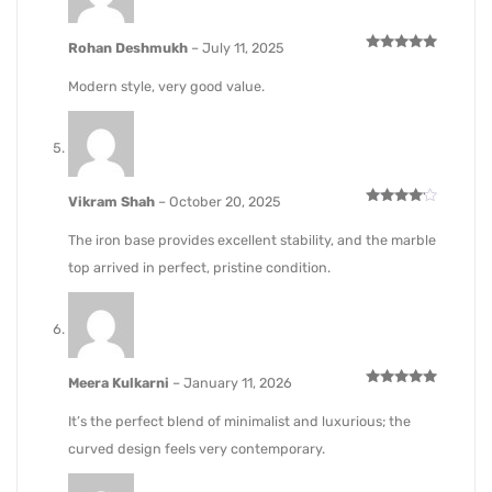
Rohan Deshmukh
–
July 11, 2025
Rated
5
out of 5
Modern style, very good value.
Vikram Shah
–
October 20, 2025
Rated
4
out of 5
The iron base provides excellent stability, and the marble
top arrived in perfect, pristine condition.
Meera Kulkarni
–
January 11, 2026
Rated
5
out of 5
It’s the perfect blend of minimalist and luxurious; the
curved design feels very contemporary.