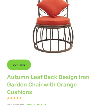
COMPARE
Autumn Leaf Back Design Iron
Garden Chair with Orange
Cushions
Rated
4.50
out
Original
Current