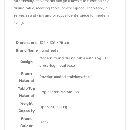
Additionally, its versatile design allows it to function as a
dining table, meeting table, or workspace. Therefore, it
serves as a stylish and practical centerpiece for modern
living.
Dimensions
106 × 106 × 75 cm
Brand Name
Ironstreets
Modern round dining table with angular
Design
cross-leg metal base
Frame
Powder-coated stainless steel
Material
Table Top
Engineered Marble Top
Material
Weight
Up to 90–100 kg
Capacity
Frame
Black
Colour