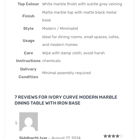
Top Colour
White marble finish with subtle grey veining
Matte marble top with matte black metal
Finish
base
Style
Modern / Minimalist
Ideal for dining rooms, small spaces, cafes,
Usage
and modern homes
Care
Wipe with damp cloth, avoid harsh
Instructions
chemicals
Delivery
Minimal assembly required
Condition
7 REVIEWS FOR
IVORY CURVE MODERN MARBLE
DINING TABLE WITH IRON BASE
Siddharth Iyer
–
August 27, 2024