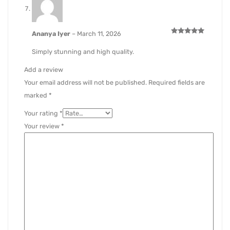
Ananya Iyer
–
March 11, 2026
Rated
5
out of 5
Simply stunning and high quality.
Add a review
Your email address will not be published.
Required fields are
marked
*
Your rating
*
Your review
*