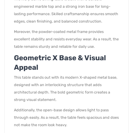
engineered marble top and a strong iron base for long-
lasting performance. Skilled craftsmanship ensures smooth
edges, clean finishing, and balanced construction.
Moreover, the powder-coated metal frame provides
excellent stability and resists everyday wear. As a result, the
table remains sturdy and reliable for daily use.
Geometric X Base & Visual
Appeal
This table stands out with its modern X-shaped metal base,
designed with an interlocking structure that adds
architectural depth. The bold geometric form creates a
strong visual statement.
Additionally, the open-base design allows light to pass
through easily. As a result, the table feels spacious and does
not make the room look heavy.