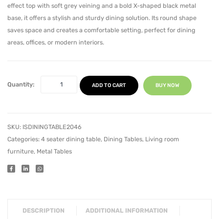
effect top with soft grey veining and a bold X-shaped black metal
Metal
Metal
base, it offers a stylish and sturdy dining solution. Its round shape
Legs
Legs
saves space and creates a comfortable setting, perfect for dining
areas, offices, or modern interiors.
Quantity:
ADD TO CART
BUY NOW
SKU:
ISDININGTABLE2046
Categories:
4 seater dining table
,
Dining Tables
,
Living room
furniture
,
Metal Tables
DESCRIPTION
ADDITIONAL INFORMATION