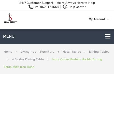
24/7 Customer Support – We’re Always Here to Help
+91 86901 54568
|
Help Center
My Account
MENU
METAL SOFAS
Home
Living Room Furniture
Metal Tables
Dining Tables
keyboard_arrow_right
keyboard_arrow_right
keyboard_arrow_right
4 Seater Dining Table
Ivory Curve Modern Marble Dining
keyboard_arrow_right
keyboard_arrow_right
2-Seater Metal Sofa
Table With Iron Base
3-Seater Sofas
Arc Shape Sofas
L-Shape Sofas
Woven Rope Sofas
OUTDOOR FURNITURE