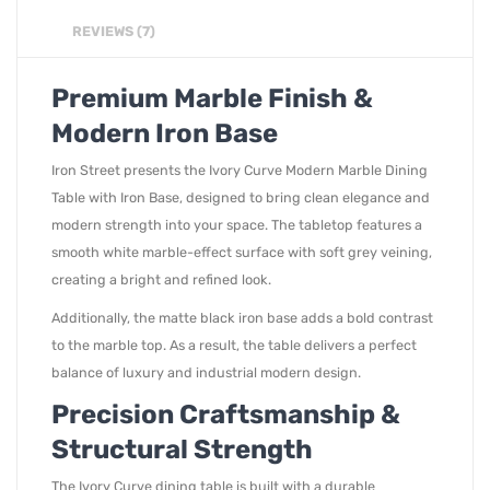
REVIEWS (7)
Premium Marble Finish &
Modern Iron Base
Iron Street presents the Ivory Curve Modern Marble Dining
Table with Iron Base, designed to bring clean elegance and
modern strength into your space. The tabletop features a
smooth white marble-effect surface with soft grey veining,
creating a bright and refined look.
Additionally, the matte black iron base adds a bold contrast
to the marble top. As a result, the table delivers a perfect
balance of luxury and industrial modern design.
Precision Craftsmanship &
Structural Strength
The Ivory Curve dining table is built with a durable