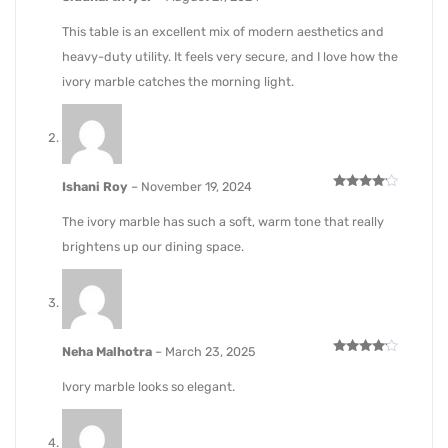
Rated
4
out of 5
This table is an excellent mix of modern aesthetics and
heavy-duty utility. It feels very secure, and I love how the
ivory marble catches the morning light.
Ishani Roy
–
November 19, 2024
Rated
4
out of 5
The ivory marble has such a soft, warm tone that really
brightens up our dining space.
Neha Malhotra
–
March 23, 2025
Rated
4
out of 5
Ivory marble looks so elegant.