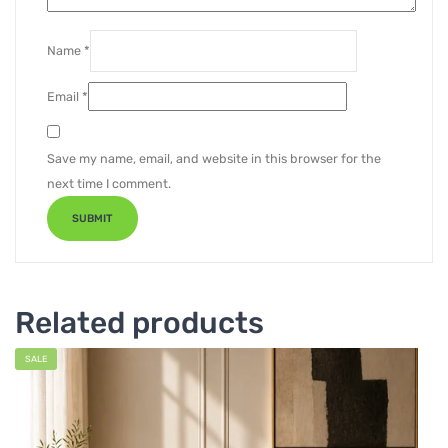
Name
*
Email
*
Save my name, email, and website in this browser for the
next time I comment.
Related products
SALE