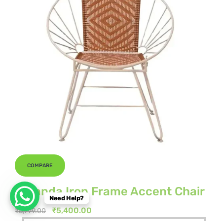
COMPARE
Veranda Iron Frame Accent Chair
Need Help?
Original
Current
₹
5,400.00
₹
6,999.00