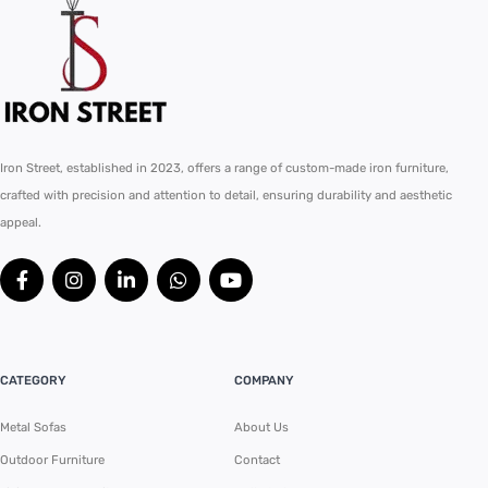
Iron Street, established in 2023, offers a range of custom-made iron furniture,
crafted with precision and attention to detail, ensuring durability and aesthetic
appeal.
CATEGORY
COMPANY
Metal Sofas
About Us
Outdoor Furniture
Contact