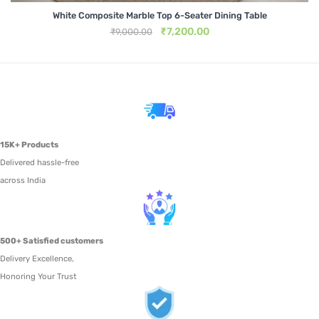
Metal Beds
White Composite Marble Top 6-Seater Dining Table
Original
Current
₹
7,200.00
₹
9,000.00
Metal King Size Bed
price
price
was:
is:
₹9,000.00.
₹7,200.00.
Metal Queen Size Beds
Metal Double Beds
Metal Bunk Beds
15K+ Products
STORAGE
Delivered hassle-free
across India
Metal Display Units
Metal Shoe Racks
500+ Satisfied customers
Delivery Excellence,
Honoring Your Trust