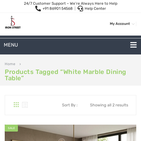
24/7 Customer Support – We’re Always Here to Help
+91 86901 54568
|
Help Center
My Account
MENU
METAL SOFAS
Home
keyboard_arrow_right
Products Tagged “white Marble Dining
2-Seater Metal Sofa
Table”
3-Seater Sofas
Arc Shape Sofas
Sort By :
Showing all 2 results
L-Shape Sofas
Woven Rope Sofas
SALE
OUTDOOR FURNITURE