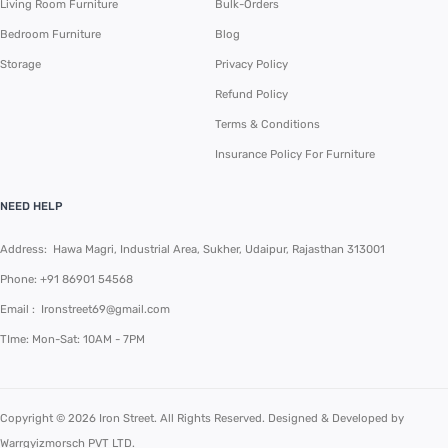
Living Room Furniture
Bulk-Orders
Bedroom Furniture
Blog
Storage
Privacy Policy
Refund Policy
Terms & Conditions
Insurance Policy For Furniture
NEED HELP
Address: Hawa Magri, Industrial Area, Sukher, Udaipur, Rajasthan 313001
Phone:
+91 86901 54568
Email :
Ironstreet69@gmail.com
TIme: Mon-Sat: 10AM - 7PM
Copyright © 2026 Iron Street. All Rights Reserved. Designed & Developed by
Warrgyizmorsch PVT LTD
.