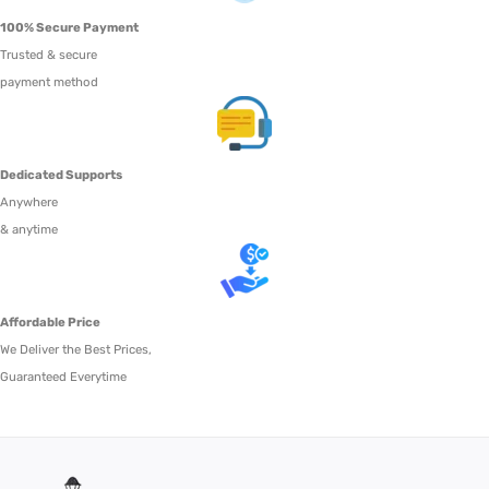
100% Secure Payment
Trusted & secure
payment method
Dedicated Supports
Anywhere
& anytime
Affordable Price
We Deliver the Best Prices,
Guaranteed Everytime