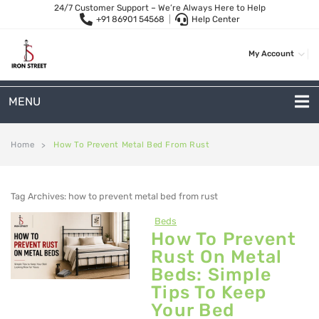
24/7 Customer Support – We’re Always Here to Help
+91 86901 54568
|
Help Center
My Account
MENU
METAL SOFAS
Home
How To Prevent Metal Bed From Rust
>
2 Seater Sofa
Tag Archives:
how to prevent metal bed from rust
3-Seater Sofas
Beds
Arc Shape Sofas
How To Prevent
Rust On Metal
L-Shape Sofas
Beds: Simple
Woven Rope Sofas
Tips To Keep
Your Bed
OUTDOOR FURNITURE