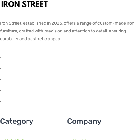
Iron Street, established in 2023, offers a range of custom-made iron
furniture, crafted with precision and attention to detail, ensuring
durability and aesthetic appeal.
Category
Company