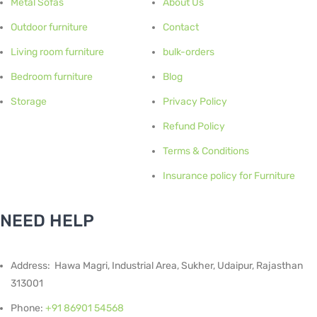
Metal Sofas
About Us
Outdoor furniture
Contact
Living room furniture
bulk-orders
Bedroom furniture
Blog
Storage
Privacy Policy
Refund Policy
Terms & Conditions
Insurance policy for Furniture
NEED HELP
Address: Hawa Magri, Industrial Area, Sukher, Udaipur, Rajasthan
313001
Phone:
+91 86901 54568