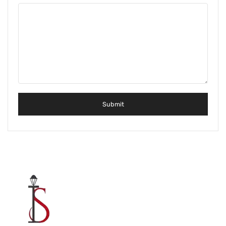
Metal Beds
Metal King Size Bed
Metal Queen Size Beds
Metal Double Beds
Metal Bunk Beds
STORAGE
Metal Display Units
Metal Shoe Racks