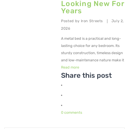
Looking New For
Years
Metal Planters
Swings
Posted by
Iron Streets
July 2,
|
2026
LIVING ROOM FURNITURE
A metal bed is a practical and long-
Bar Furniture
lasting choice for any bedroom. Its
sturdy construction, timeless design
Bar Chairs
and low-maintenance nature make it
Bar Tables
Read more
Share this post
Metal Chairs
Metal Arm Chairs
Banquet Chairs
0 comments
Braided Rope Chairs
Metal Lounge Chairs