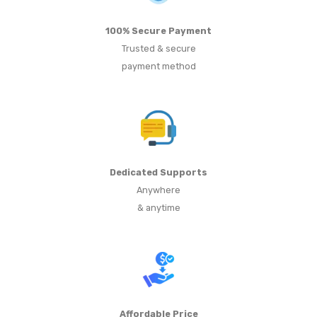
100% Secure Payment
Trusted & secure
payment method
Dedicated Supports
Anywhere
& anytime
Affordable Price