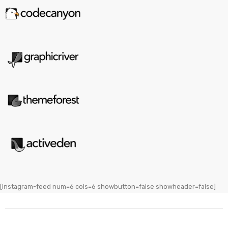
[instagram-feed num=6 cols=6 showbutton=false showheader=false]