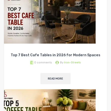
Top 7 Best Cafe Tables in 2026 for Modern Spaces
0
comments
By
Iron-Streets
READ MORE