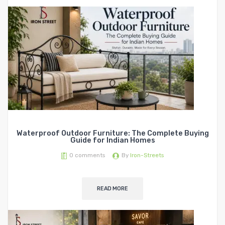
Waterproof Outdoor Furniture: The Complete Buying
Guide for Indian Homes
0
comments
By
Iron-Streets
READ MORE