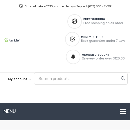
Ordered before 17:30, shipped today - Support: (012) 800 456 789
FREE SHIPPING
Free shipping on all order
MONEY RETURN
Back guarantee under 7 days
MEMBER DISCOUNT
Onevery order over $120.00
My account
MENU
METAL SOFAS