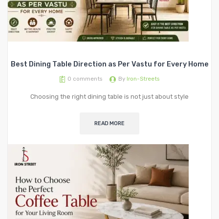
Best Dining Table Direction as Per Vastu for Every Home
0
comments
By
Iron-Streets
Choosing the right dining table is not just about style
READ MORE