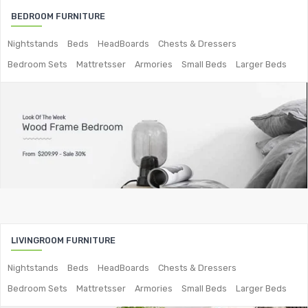
BEDROOM FURNITURE
2-Seater Metal Sofa
Nightstands
Beds
HeadBoards
Chests & Dressers
3-Seater Sofas
Bedroom Sets
Mattretsser
Armories
Small Beds
Larger Beds
Arc Shape Sofas
L-Shape Sofas
Woven Rope Sofas
OUTDOOR FURNITURE
Metal Planters
Swings
LIVING ROOM FURNITURE
LIVINGROOM FURNITURE
Nightstands
Beds
HeadBoards
Chests & Dressers
Bar Furniture
Bedroom Sets
Mattretsser
Armories
Small Beds
Larger Beds
Bar Chairs