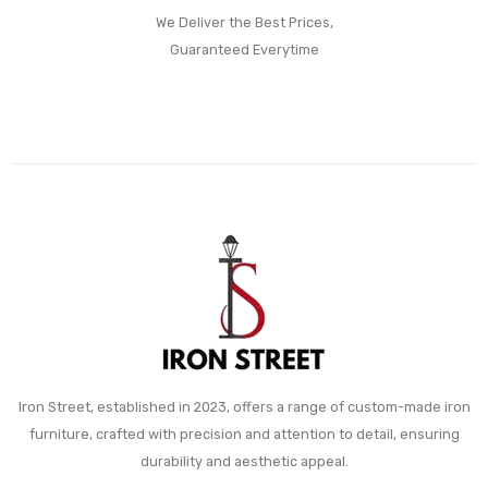
We Deliver the Best Prices,
Guaranteed Everytime
Iron Street, established in 2023, offers a range of custom-made iron
furniture, crafted with precision and attention to detail, ensuring
durability and aesthetic appeal.