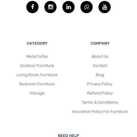
CATEGORY
COMPANY
Metal Sofas
About Us
Outdoor Furniture
Contact
Living Room Furniture
Blog
Bedroom Furniture
Privacy Policy
Storage
Refund Policy
Terms & Conditions
Insurance Policy For Furniture
NEED HELP