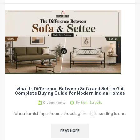
STORAGE
Metal Display Units
Metal Shoe Racks
What Is Difference Between Sofa and Settee? A
Complete Buying Guide for Modern Indian Homes
0
comments
By
Iron-Streets
When furnishing a home, choosing the right seating is one
READ MORE