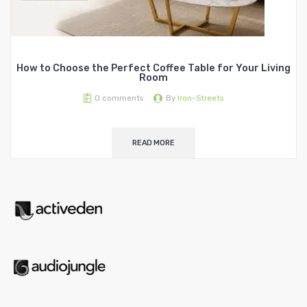
How to Choose the Perfect Coffee Table for Your Living
Room
0
comments
By
Iron-Streets
READ MORE