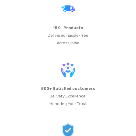
15K+ Products
Delivered hassle-free
across India
500+ Satisfied customers
Delivery Excellence,
Honoring Your Trust