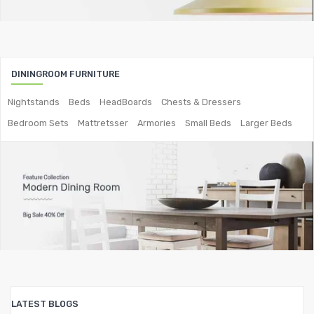
Metal Coffee Tables
Metal Console Tables
Metal Nesting Tables
DININGROOM FURNITURE
Metal Side Tables
Nightstands
Beds
HeadBoards
Chests & Dressers
Bedroom Sets
Mattretsser
Armories
Small Beds
Larger Beds
Dining Tables
BEDROOM FURNITURE
Metal Beds
Metal King Size Bed
Metal Queen Size Beds
Metal Double Beds
Metal Bunk Beds
LATEST BLOGS