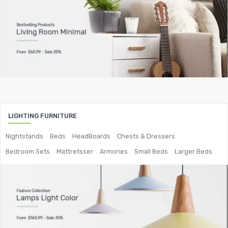
Bar Tables
Metal Chairs
Metal Arm Chairs
Banquet Chairs
Braided Rope Chairs
Metal Lounge Chairs
LIGHTING FURNITURE
Metal Dining Chair
Nightstands
Beds
HeadBoards
Chests & Dressers
Bedroom Sets
Mattretsser
Armories
Small Beds
Larger Beds
Storage
Metal Display Units
Metal Shoe Racks
Metal Tables