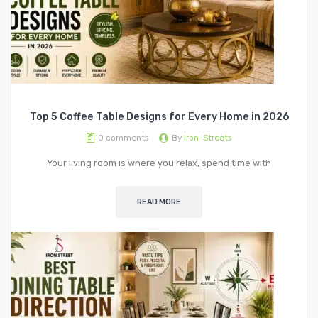
Top 5 Coffee Table Designs for Every Home in 2026
0
comments
By
Iron-Streets
Your living room is where you relax, spend time with
READ MORE