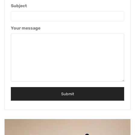
Subject
Your message