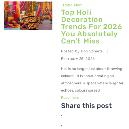
Trend Alert
Metal Dining Chair
Top Holi
Decoration
Storage
Trends For 2026
Metal Display Units
You Absolutely
Can’t Miss
Metal Shoe Racks
Posted by
Iron Streets
|
Metal Tables
February 25, 2026
Metal Coffee Tables
Holi is no longer just about throwing
Metal Console Tables
colours - it is about creating an
atmosphere. A space where laughter
Metal Nesting Tables
echoes, colours spread
Read more
Metal Side Tables
Share this post
Dining Tables
BEDROOM FURNITURE