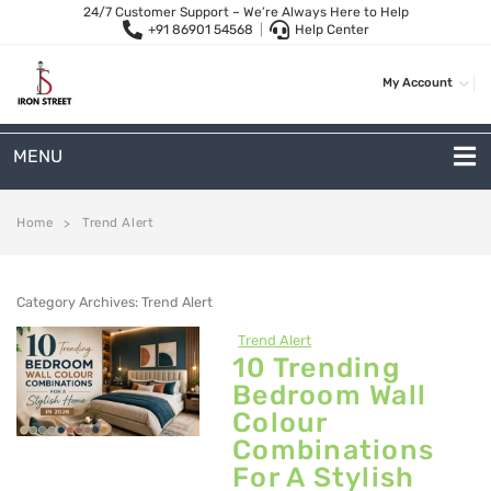
24/7 Customer Support – We’re Always Here to Help
+91 86901 54568
|
Help Center
My Account
MENU
METAL SOFAS
Home
Trend Alert
>
2 Seater Sofa
Category Archives:
Trend Alert
3-Seater Sofas
Trend Alert
Arc Shape Sofas
10 Trending
Bedroom Wall
L-Shape Sofas
Colour
Woven Rope Sofas
Combinations
For A Stylish
OUTDOOR FURNITURE