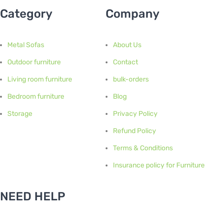
Category
Company
Metal Sofas
About Us
Outdoor furniture
Contact
Living room furniture
bulk-orders
Bedroom furniture
Blog
Storage
Privacy Policy
Refund Policy
Terms & Conditions
Insurance policy for Furniture
NEED HELP