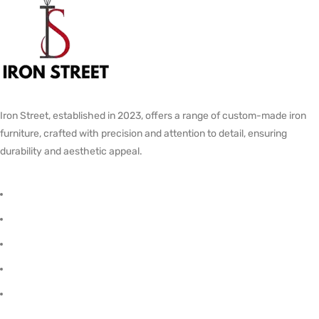
Iron Street, established in 2023, offers a range of custom-made iron
furniture, crafted with precision and attention to detail, ensuring
durability and aesthetic appeal.