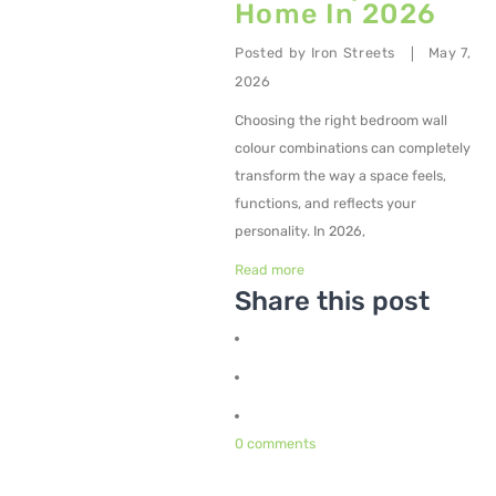
Home In 2026
Metal Planters
Posted by
Iron Streets
May 7,
|
Swings
2026
Choosing the right bedroom wall
LIVING ROOM FURNITURE
colour combinations can completely
Bar Furniture
transform the way a space feels,
functions, and reflects your
Bar Chairs
personality. In 2026,
Bar Tables
Read more
Share this post
Metal Chairs
Metal Arm Chairs
Banquet Chairs
Braided Rope Chairs
0 comments
Metal Lounge Chairs