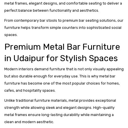
metal frames, elegant designs, and comfortable seating to deliver a
perfect balance between functionality and aesthetics.
From contemporary bar stools to premium bar seating solutions, our
furniture helps transform simple counters into sophisticated social
spaces.
Premium Metal Bar Furniture
in Udaipur for Stylish Spaces
Modern interiors demand furniture that is not only visually appealing
but also durable enough for everyday use. This is why metal bar
furniture has become one of the most popular choices for homes,
cafes, and hospitality spaces.
Unlike traditional furniture materials, metal provides exceptional
strength while allowing sleek and elegant designs. High-quality
metal frames ensure long-lasting durability while maintaining a
clean and modern aesthetic.