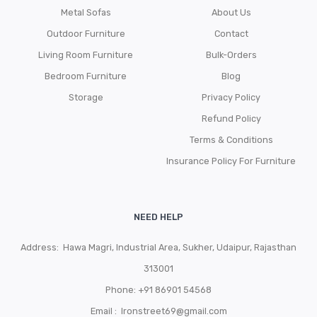
Metal Sofas
About Us
Outdoor Furniture
Contact
Living Room Furniture
Bulk-Orders
Bedroom Furniture
Blog
Storage
Privacy Policy
Refund Policy
Terms & Conditions
Insurance Policy For Furniture
NEED HELP
Address: Hawa Magri, Industrial Area, Sukher, Udaipur, Rajasthan
313001
Phone:
+91 86901 54568
Email :
Ironstreet69@gmail.com