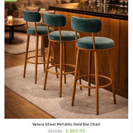
Velora Steel Metallic Gold Bar Chair
Original
Current
5,600.00
7,999.00