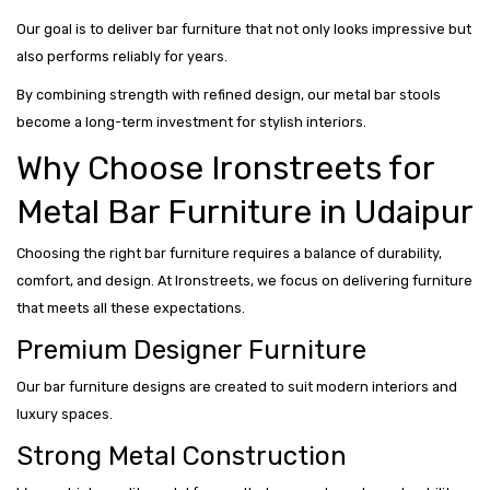
Our goal is to deliver bar furniture that not only looks impressive but
also performs reliably for years.
By combining strength with refined design, our metal bar stools
become a long-term investment for stylish interiors.
Why Choose Ironstreets for
Metal Bar Furniture in Udaipur
Choosing the right bar furniture requires a balance of durability,
comfort, and design. At Ironstreets, we focus on delivering furniture
that meets all these expectations.
Premium Designer Furniture
Our bar furniture designs are created to suit modern interiors and
luxury spaces.
Strong Metal Construction