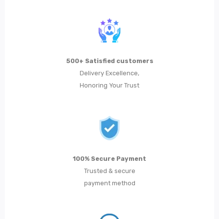
500+ Satisfied customers
Delivery Excellence,
Honoring Your Trust
100% Secure Payment
Trusted & secure
payment method