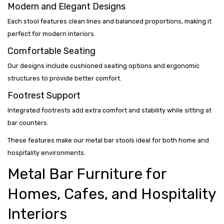
Modern and Elegant Designs
Each stool features clean lines and balanced proportions, making it
perfect for modern interiors.
Comfortable Seating
Our designs include cushioned seating options and ergonomic
structures to provide better comfort.
Footrest Support
Integrated footrests add extra comfort and stability while sitting at
bar counters.
These features make our metal bar stools ideal for both home and
hospitality environments.
Metal Bar Furniture for
Homes, Cafes, and Hospitality
Interiors