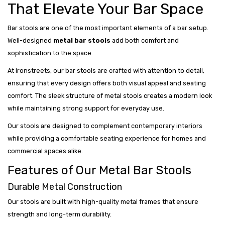
That Elevate Your Bar Space
Bar stools are one of the most important elements of a bar setup.
Well-designed
metal bar stools
add both comfort and
sophistication to the space.
At Ironstreets, our bar stools are crafted with attention to detail,
ensuring that every design offers both visual appeal and seating
comfort. The sleek structure of metal stools creates a modern look
while maintaining strong support for everyday use.
Our stools are designed to complement contemporary interiors
while providing a comfortable seating experience for homes and
commercial spaces alike.
Features of Our Metal Bar Stools
Durable Metal Construction
Our stools are built with high-quality metal frames that ensure
strength and long-term durability.