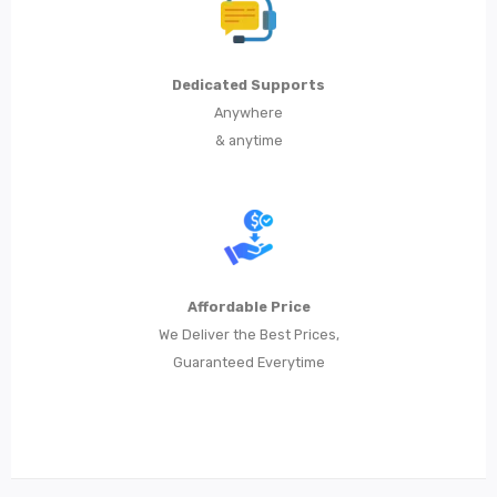
Dedicated Supports
Anywhere
& anytime
Affordable Price
We Deliver the Best Prices,
Guaranteed Everytime