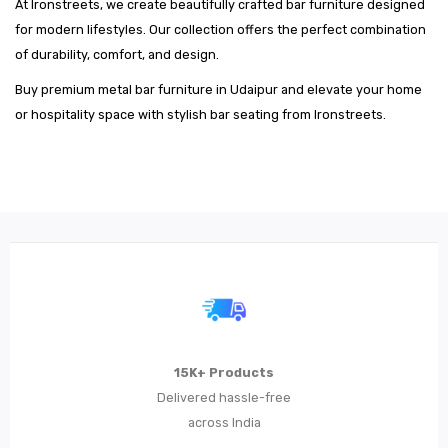
At Ironstreets, we create beautifully crafted bar furniture designed
for modern lifestyles. Our collection offers the perfect combination
of durability, comfort, and design.
Buy premium metal bar furniture in Udaipur and elevate your home
or hospitality space with stylish bar seating from Ironstreets.
15K+ Products
Delivered hassle-free
across India