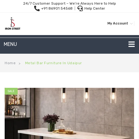
24/7 Customer Support – We’re Always Here to Help
+91 86901 54568
|
Help Center
My Account
MENU
METAL SOFAS
Home
Metal Bar Furniture In Udaipur
>
2 Seater Sofa
3-Seater Sofas
SALE
Arc Shape Sofas
L-Shape Sofas
Woven Rope Sofas
OUTDOOR FURNITURE