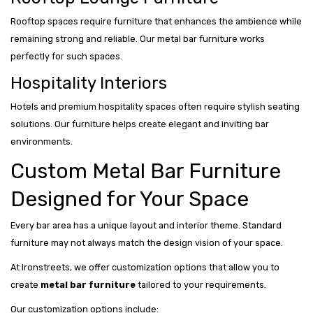
Rooftop spaces require furniture that enhances the ambience while
remaining strong and reliable. Our metal bar furniture works
perfectly for such spaces.
Hospitality Interiors
Hotels and premium hospitality spaces often require stylish seating
solutions. Our furniture helps create elegant and inviting bar
environments.
Custom Metal Bar Furniture
Designed for Your Space
Every bar area has a unique layout and interior theme. Standard
furniture may not always match the design vision of your space.
At Ironstreets, we offer customization options that allow you to
create
metal bar furniture
tailored to your requirements.
Our customization options include: