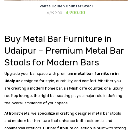
Vanta Golden Counter Stool
Original
Current
4,900.00
6,999.00
price
price
was:
is:
₹6,999.00.
₹4,900.00.
Buy Metal Bar Furniture in
Udaipur – Premium Metal Bar
Stools for Modern Bars
Upgrade your bar space with premium
metal bar furniture in
Udaipur
designed for style, durability, and comfort. Whether you
are creating a modern home bar, a stylish cafe counter, or a luxury
rooftop lounge, the right bar seating plays a major role in defining
the overall ambience of your space.
At Ironstreets, we specialize in crafting designer metal bar stools
and modern bar furniture that enhance both residential and
commercial interiors. Our bar furniture collection is built with strong