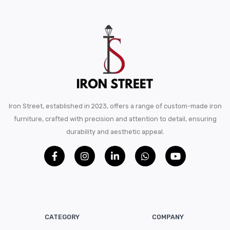
Iron Street, established in 2023, offers a range of custom-made iron
furniture, crafted with precision and attention to detail, ensuring
durability and aesthetic appeal.
CATEGORY
COMPANY