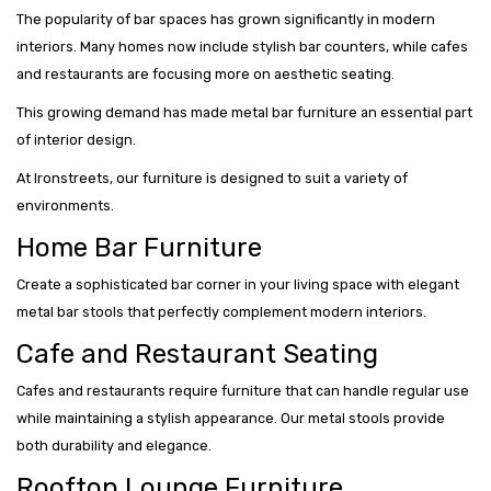
The popularity of bar spaces has grown significantly in modern
interiors. Many homes now include stylish bar counters, while cafes
and restaurants are focusing more on aesthetic seating.
This growing demand has made metal bar furniture an essential part
of interior design.
At Ironstreets, our furniture is designed to suit a variety of
environments.
Home Bar Furniture
Create a sophisticated bar corner in your living space with elegant
metal bar stools that perfectly complement modern interiors.
Cafe and Restaurant Seating
Cafes and restaurants require furniture that can handle regular use
while maintaining a stylish appearance. Our metal stools provide
both durability and elegance.
Rooftop Lounge Furniture