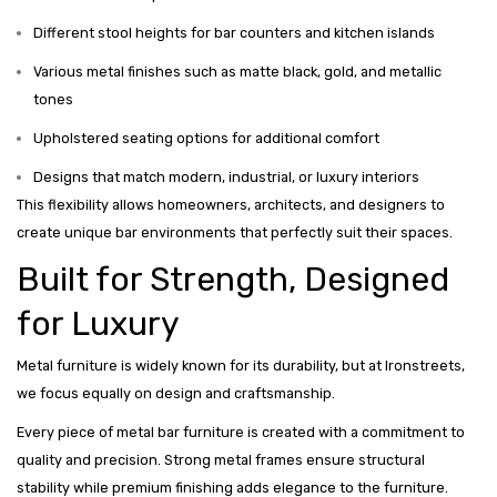
Different stool heights for bar counters and kitchen islands
Various metal finishes such as matte black, gold, and metallic
tones
Upholstered seating options for additional comfort
Designs that match modern, industrial, or luxury interiors
This flexibility allows homeowners, architects, and designers to
create unique bar environments that perfectly suit their spaces.
Built for Strength, Designed
for Luxury
Metal furniture is widely known for its durability, but at Ironstreets,
we focus equally on design and craftsmanship.
Every piece of metal bar furniture is created with a commitment to
quality and precision. Strong metal frames ensure structural
stability while premium finishing adds elegance to the furniture.