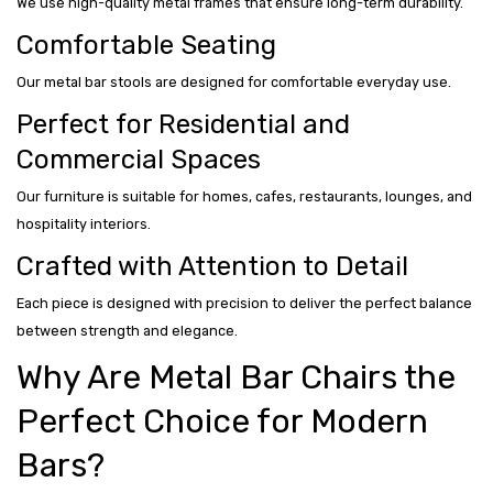
We use high-quality metal frames that ensure long-term durability.
Comfortable Seating
Our metal bar stools are designed for comfortable everyday use.
Perfect for Residential and
Commercial Spaces
Our furniture is suitable for homes, cafes, restaurants, lounges, and
hospitality interiors.
Crafted with Attention to Detail
Each piece is designed with precision to deliver the perfect balance
between strength and elegance.
Why Are Metal Bar Chairs the
Perfect Choice for Modern
Bars?