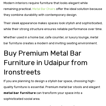
Modern interiors require furniture that looks elegant while
remaining practical.
Metal Bar Chairs
offer the ideal solution because
they combine durability with contemporary design.
Their sleek appearance makes spaces look stylish and sophisticated,
while their strong structure ensures reliable performance over time.
Whether used in a home bar, cafe counter, or luxury lounge, metal
bar furniture creates a modern and inviting seating environment.
Buy Premium Metal Bar
Furniture in Udaipur from
Ironstreets
If you are planning to design a stylish bar space, choosing high-
quality furniture is essential. Premium metal bar stools and elegant
metal bar furniture
can transform your space into a
sophisticated social area.