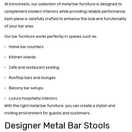
At Ironstreets, our collection of metal bar furniture is designed to
complement modern interiors while providing reliable performance.
Each piece is carefully crafted to enhance the look and functionality
of your bar area.
Our bar furniture works perfectly in spaces such as:
Home bar counters
Kitchen islands
Cafe and restaurant seating
Rooftop bars and lounges
Balcony bar setups
Luxury hospitality interiors
With the right metal bar furniture, you can create a stylish and
inviting environment for guests and customers.
Designer Metal Bar Stools