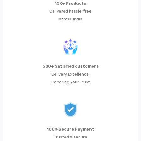
15K+ Products
Metal Planters
Delivered hassle-free
across India
Swings
LIVING ROOM FURNITURE
Bar Furniture
Bar Chairs
500+ Satisfied customers
Bar Tables
Delivery Excellence,
Honoring Your Trust
Metal Chairs
Metal Arm Chairs
Banquet Chairs
Braided Rope Chairs
100% Secure Payment
Metal Lounge Chairs
Trusted & secure