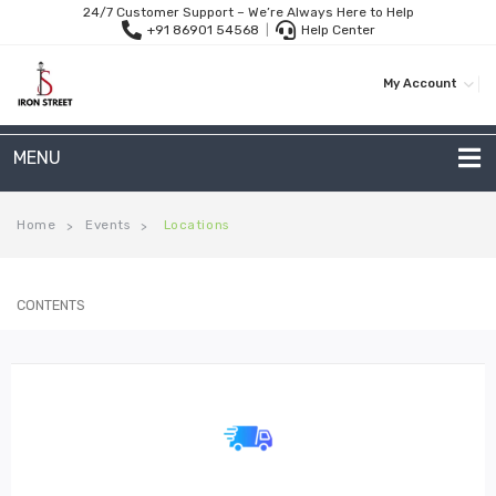
24/7 Customer Support – We’re Always Here to Help
+91 86901 54568
|
Help Center
My Account
MENU
METAL SOFAS
Home
Events
Locations
>
>
2 Seater Sofa
CONTENTS
3-Seater Sofas
Arc Shape Sofas
L-Shape Sofas
Woven Rope Sofas
OUTDOOR FURNITURE