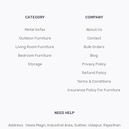
CATEGORY
COMPANY
Metal Sofas
About Us
Outdoor Furniture
Contact
Living Room Furniture
Bulk-Orders
Bedroom Furniture
Blog
Storage
Privacy Policy
Refund Policy
Terms & Conditions
Insurance Policy For Furniture
NEED HELP
Address: Hawa Magri, Industrial Area, Sukher, Udaipur, Rajasthan