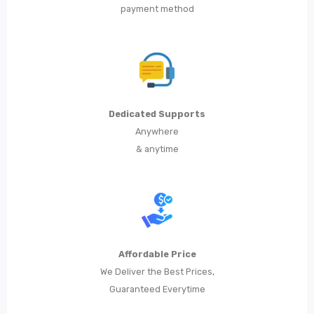
payment method
Metal Dining Chair
Storage
Metal Display Units
Metal Shoe Racks
Dedicated Supports
Metal Tables
Anywhere
& anytime
Metal Coffee Tables
Metal Console Tables
Metal Nesting Tables
Metal Side Tables
Affordable Price
Dining Tables
We Deliver the Best Prices,
Guaranteed Everytime
BEDROOM FURNITURE