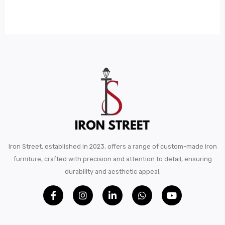
Metal Beds
Metal King Size Bed
Metal Queen Size Beds
Metal Double Beds
Metal Bunk Beds
STORAGE
Metal Display Units
Iron Street, established in 2023, offers a range of custom-made iron
Metal Shoe Racks
furniture, crafted with precision and attention to detail, ensuring
durability and aesthetic appeal.