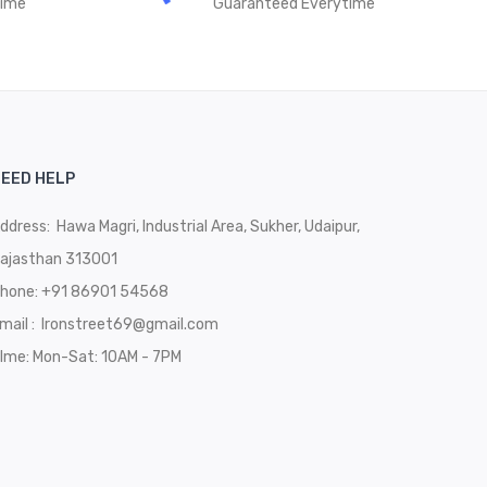
time
Guaranteed Everytime
EED HELP
ddress: Hawa Magri, Industrial Area, Sukher, Udaipur,
ajasthan 313001
hone:
+91 86901 54568
mail :
Ironstreet69@gmail.com
Ime: Mon-Sat: 10AM - 7PM