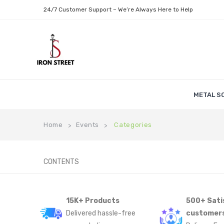
24/7 Customer Support – We’re Always Here to Help
METAL S
Home
Events
Categories
>
>
CONTENTS
15K+ Products
500+ Sati
Delivered hassle-free
customer