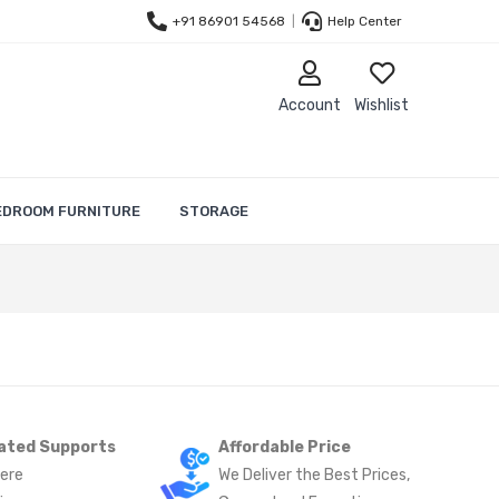
+91 86901 54568
|
Help Center
Account
Wishlist
EDROOM FURNITURE
STORAGE
ated Supports
Affordable Price
ere
We Deliver the Best Prices,