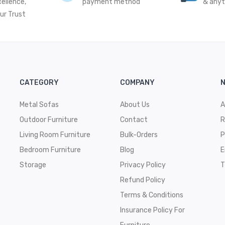
cellence,
payment method
& any
ur Trust
CATEGORY
COMPANY
N
Metal Sofas
About Us
A
Outdoor Furniture
Contact
R
Living Room Furniture
Bulk-Orders
P
Bedroom Furniture
Blog
E
Storage
Privacy Policy
T
Refund Policy
Terms & Conditions
Insurance Policy For