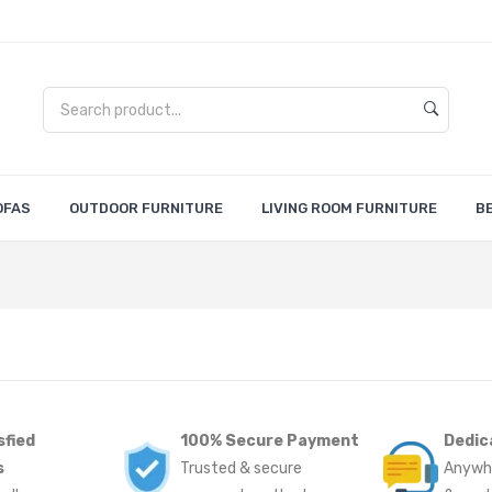
OFAS
OUTDOOR FURNITURE
LIVING ROOM FURNITURE
B
sfied
100% Secure Payment
Dedic
s
Trusted & secure
Anywh