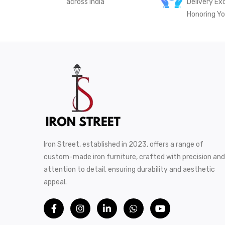
across India
Delivery Ex
Honoring Yo
Iron Street, established in 2023, offers a range of
custom-made iron furniture, crafted with precision and
attention to detail, ensuring durability and aesthetic
appeal.