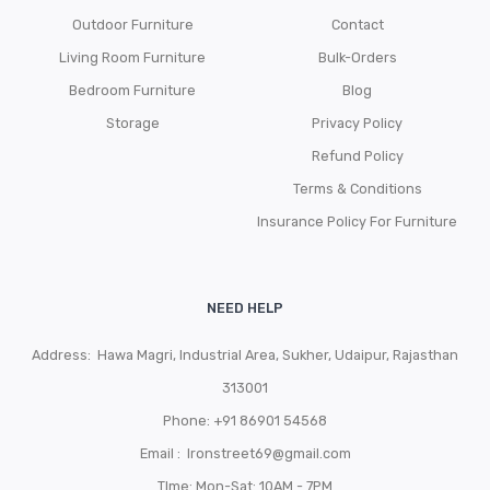
Outdoor Furniture
Contact
Living Room Furniture
Bulk-Orders
Bedroom Furniture
Blog
Storage
Privacy Policy
Refund Policy
Terms & Conditions
Insurance Policy For Furniture
NEED HELP
Address: Hawa Magri, Industrial Area, Sukher, Udaipur, Rajasthan
313001
Phone:
+91 86901 54568
Email :
Ironstreet69@gmail.com
TIme: Mon-Sat: 10AM - 7PM