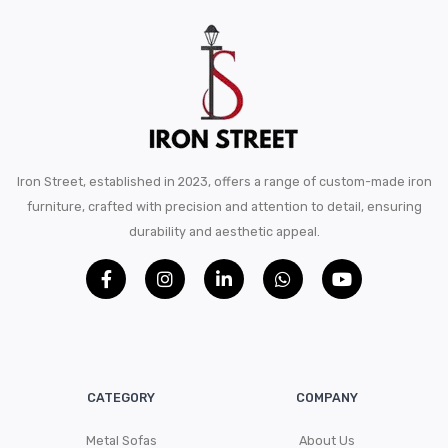
Iron Street, established in 2023, offers a range of custom-made iron
furniture, crafted with precision and attention to detail, ensuring
durability and aesthetic appeal.
CATEGORY
COMPANY
Metal Sofas
About Us