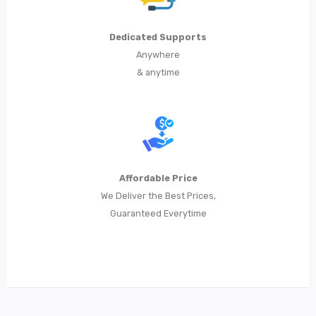
Dedicated Supports
Anywhere
& anytime
Affordable Price
We Deliver the Best Prices,
Guaranteed Everytime