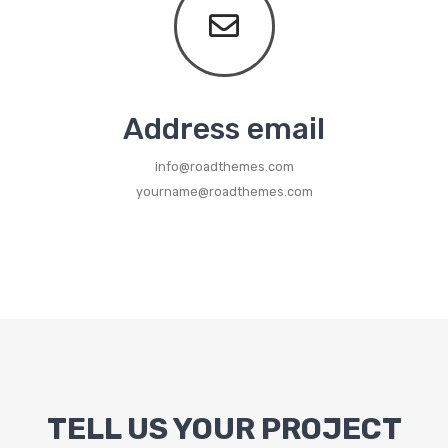
Metal Beds
Metal King Size Bed
Metal Queen Size Beds
Address email
Metal Double Beds
info@roadthemes.com
Metal Bunk Beds
yourname@roadthemes.com
STORAGE
Metal Display Units
Metal Shoe Racks
TELL US YOUR PROJECT