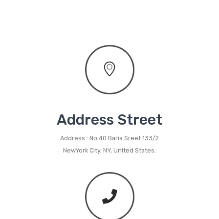
Metal Planters
Swings
LIVING ROOM FURNITURE
Bar Furniture
Bar Chairs
Bar Tables
Address Street
Metal Chairs
Address : No 40 Baria Sreet 133/2
NewYork City, NY, United States.
Metal Arm Chairs
Banquet Chairs
Braided Rope Chairs
Metal Lounge Chairs