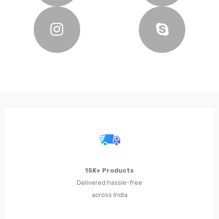
15K+ Products
Delivered hassle-free
across India