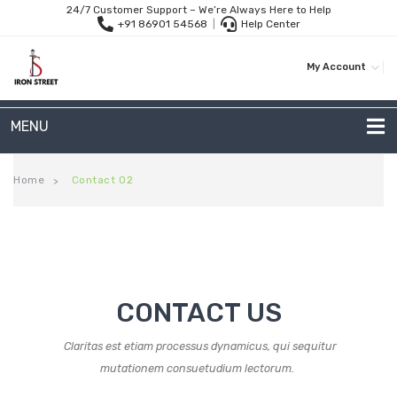
24/7 Customer Support – We’re Always Here to Help
+91 86901 54568
|
Help Center
My Account
MENU
METAL SOFAS
Home
Contact 02
>
2 Seater Sofa
3-Seater Sofas
Arc Shape Sofas
CONTACT US
L-Shape Sofas
Claritas est etiam processus dynamicus, qui sequitur
Woven Rope Sofas
mutationem consuetudium lectorum.
OUTDOOR FURNITURE