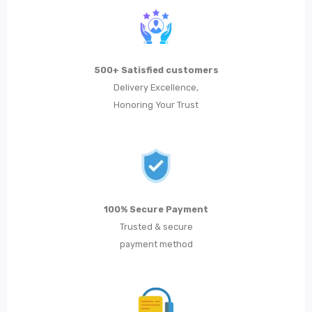
500+ Satisfied customers
Delivery Excellence,
Honoring Your Trust
100% Secure Payment
Trusted & secure
payment method