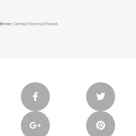
Error:
Contact form not found.