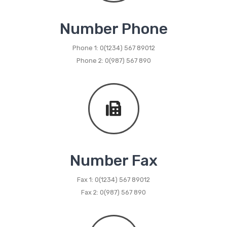
Metal Dining Chair
Number Phone
Storage
Phone 1: 0(1234) 567 89012
Metal Display Units
Phone 2: 0(987) 567 890
Metal Shoe Racks
Metal Tables
Metal Coffee Tables
Metal Console Tables
Metal Nesting Tables
Number Fax
Metal Side Tables
Fax 1: 0(1234) 567 89012
Fax 2: 0(987) 567 890
Dining Tables
BEDROOM FURNITURE