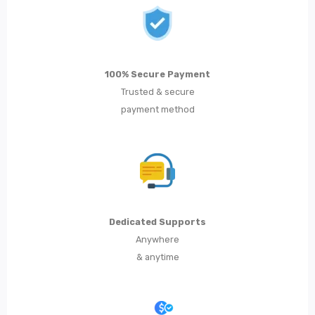
Metal Dining Chair
Storage
Metal Display Units
100% Secure Payment
Trusted & secure
Metal Shoe Racks
payment method
Metal Tables
Metal Coffee Tables
Metal Console Tables
Metal Nesting Tables
Dedicated Supports
Anywhere
Metal Side Tables
& anytime
Dining Tables
BEDROOM FURNITURE