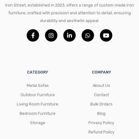
Iron Street, established in 2023, offers a range of custom-made iron
furniture, crafted with precision and attention to detail, ensuring
durability and aesthetic appeal.
CATEGORY
COMPANY
Metal Sofas
About Us
Outdoor Furniture
Contact
Living Room Furniture
Bulk-Orders
Bedroom Furniture
Blog
Storage
Privacy Policy
Refund Policy