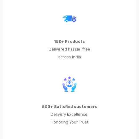
Metal Planters
Swings
LIVING ROOM FURNITURE
15K+ Products
Bar Furniture
Delivered hassle-free
across India
Bar Chairs
Bar Tables
Metal Chairs
Metal Arm Chairs
500+ Satisfied customers
Banquet Chairs
Delivery Excellence,
Braided Rope Chairs
Honoring Your Trust
Metal Lounge Chairs