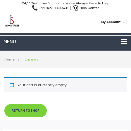
24/7 Customer Support – We’re Always Here to Help
+91 86901 54568
|
Help Center
My Account
MENU
METAL SOFAS
Home
Корзина
>
2 Seater Sofa
3-Seater Sofas
Your cart is currently empty.
Arc Shape Sofas
L-Shape Sofas
RETURN TO SHOP
Woven Rope Sofas
OUTDOOR FURNITURE