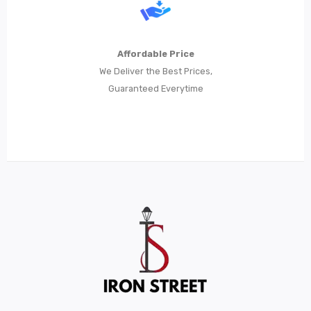
Metal Beds
Metal King Size Bed
Affordable Price
Metal Queen Size Beds
We Deliver the Best Prices,
Guaranteed Everytime
Metal Double Beds
Metal Bunk Beds
STORAGE
Metal Display Units
Metal Shoe Racks