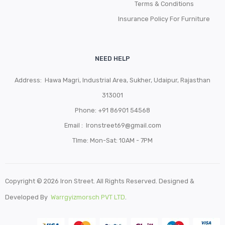
Terms & Conditions
Insurance Policy For Furniture
NEED HELP
Address: Hawa Magri, Industrial Area, Sukher, Udaipur, Rajasthan
313001
Phone:
+91 86901 54568
Email :
Ironstreet69@gmail.com
TIme: Mon-Sat: 10AM - 7PM
Copyright © 2026 Iron Street. All Rights Reserved. Designed &
Developed By
Warrgyizmorsch PVT LTD
.